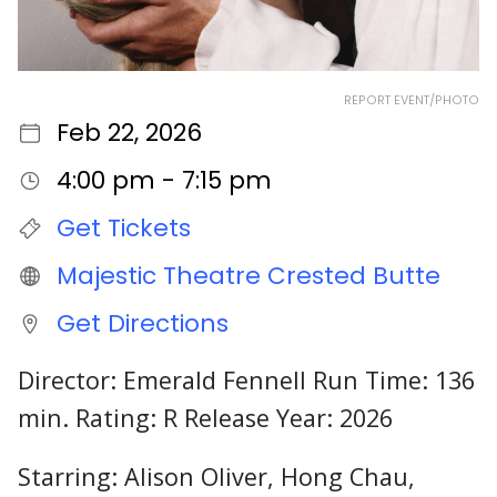
REPORT EVENT/PHOTO
Feb 22, 2026
4:00 pm - 7:15 pm
Get Tickets
Majestic Theatre Crested Butte
Get Directions
Director: Emerald Fennell Run Time: 136
min. Rating: R Release Year: 2026
Starring: Alison Oliver, Hong Chau,