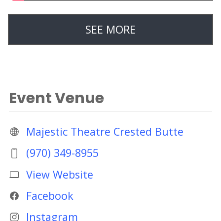
SEE MORE
Event Venue
Majestic Theatre Crested Butte
(970) 349-8955
View Website
Facebook
Instagram