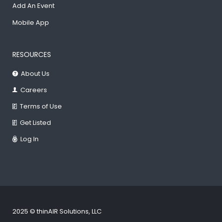
Add An Event
Mobile App
RESOURCES
About Us
Careers
Terms of Use
Get Listed
Log In
2025 © thinAIR Solutions, LLC