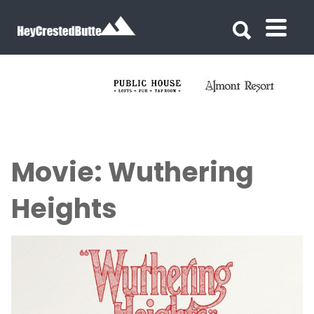
Search for:
Search for:
Movie: Wuthering
Heights