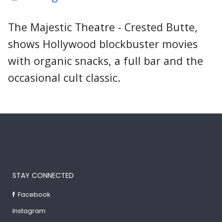
The Majestic Theatre - Crested Butte,
shows Hollywood blockbuster movies
with organic snacks, a full bar and the
occasional cult classic.
STAY CONNECTED
Facebook
Instagram