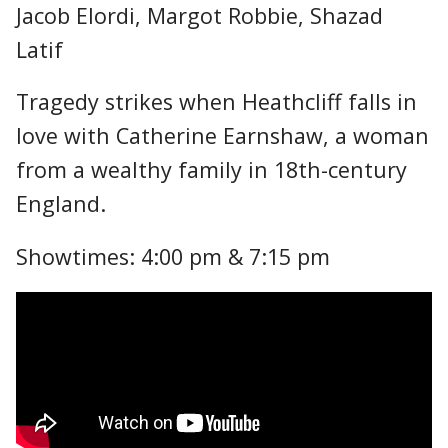
Jacob Elordi, Margot Robbie, Shazad
Latif
Tragedy strikes when Heathcliff falls in
love with Catherine Earnshaw, a woman
from a wealthy family in 18th-century
England.
Showtimes: 4:00 pm & 7:15 pm