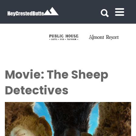
Search for:
Search for:
Movie: The Sheep
Detectives