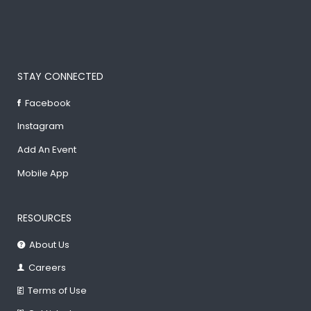
STAY CONNECTED
Facebook
Instagram
Add An Event
Mobile App
RESOURCES
About Us
Careers
Terms of Use