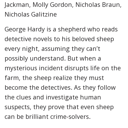
Jackman, Molly Gordon, Nicholas Braun,
Nicholas Galitzine
George Hardy is a shepherd who reads
detective novels to his beloved sheep
every night, assuming they can’t
possibly understand. But when a
mysterious incident disrupts life on the
farm, the sheep realize they must
become the detectives. As they follow
the clues and investigate human
suspects, they prove that even sheep
can be brilliant crime-solvers.