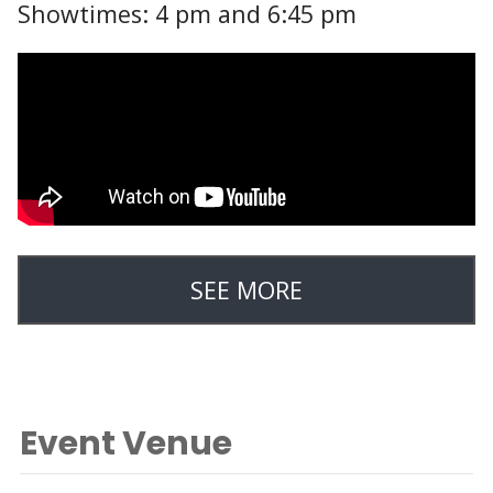
Showtimes: 4 pm and 6:45 pm
SEE MORE
Event Venue