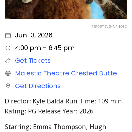
REPORT EVENT/PHOTO
Jun 13, 2026
4:00 pm - 6:45 pm
Get Tickets
Majestic Theatre Crested Butte
Get Directions
Director: Kyle Balda Run Time: 109 min.
Rating: PG Release Year: 2026
Starring: Emma Thompson, Hugh