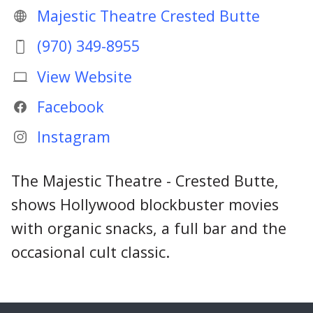
Majestic Theatre Crested Butte
(970) 349-8955
View Website
Facebook
Instagram
The Majestic Theatre - Crested Butte,
shows Hollywood blockbuster movies
with organic snacks, a full bar and the
occasional cult classic.