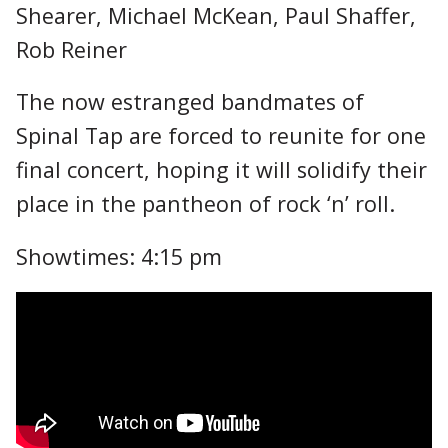
Shearer, Michael McKean, Paul Shaffer,
Rob Reiner
The now estranged bandmates of
Spinal Tap are forced to reunite for one
final concert, hoping it will solidify their
place in the pantheon of rock ‘n’ roll.
Showtimes: 4:15 pm