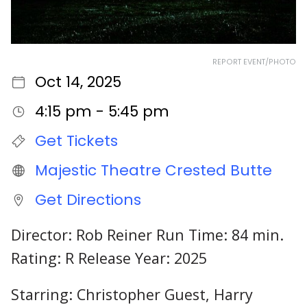
REPORT EVENT/PHOTO
Oct 14, 2025
4:15 pm - 5:45 pm
Get Tickets
Majestic Theatre Crested Butte
Get Directions
Director: Rob Reiner Run Time: 84 min.
Rating: R Release Year: 2025
Starring: Christopher Guest, Harry