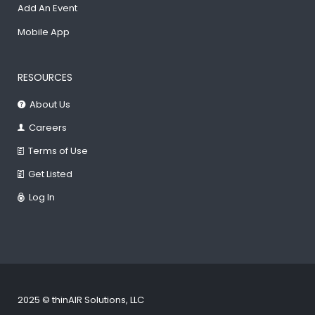
Add An Event
Mobile App
RESOURCES
About Us
Careers
Terms of Use
Get Listed
Log In
2025 © thinAIR Solutions, LLC