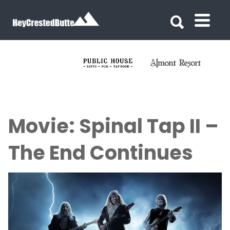
Search for:
Search for:
Movie: Spinal Tap II –
The End Continues