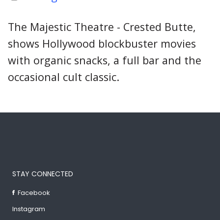
The Majestic Theatre - Crested Butte,
shows Hollywood blockbuster movies
with organic snacks, a full bar and the
occasional cult classic.
STAY CONNECTED
Facebook
Instagram