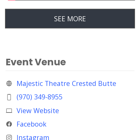
SEE MORE
Event Venue
Majestic Theatre Crested Butte
(970) 349-8955
View Website
Facebook
Instagram