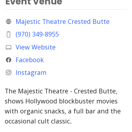
Event Venue
Majestic Theatre Crested Butte
(970) 349-8955
View Website
Facebook
Instagram
The Majestic Theatre - Crested Butte,
shows Hollywood blockbuster movies
with organic snacks, a full bar and the
occasional cult classic.