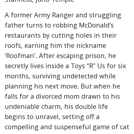
A former Army Ranger and struggling
father turns to robbing McDonald’s
restaurants by cutting holes in their
roofs, earning him the nickname
‘Roofman’. After escaping prison, he
secretly lives inside a Toys “R” Us for six
months, surviving undetected while
planning his next move. But when he
falls for a divorced mom drawn to his
undeniable charm, his double life
begins to unravel, setting off a
compelling and suspenseful game of cat