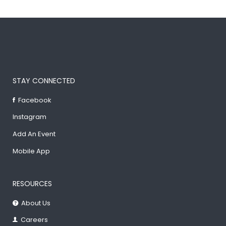
STAY CONNECTED
Facebook
Instagram
Add An Event
Mobile App
RESOURCES
About Us
Careers