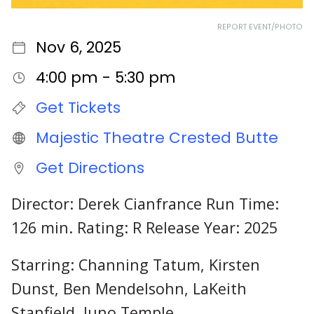
REPORT EVENT/PHOTO
Nov 6, 2025
4:00 pm - 5:30 pm
Get Tickets
Majestic Theatre Crested Butte
Get Directions
Director: Derek Cianfrance Run Time:
126 min. Rating: R Release Year: 2025
Starring: Channing Tatum, Kirsten
Dunst, Ben Mendelsohn, LaKeith
Stanfield, Juno Temple