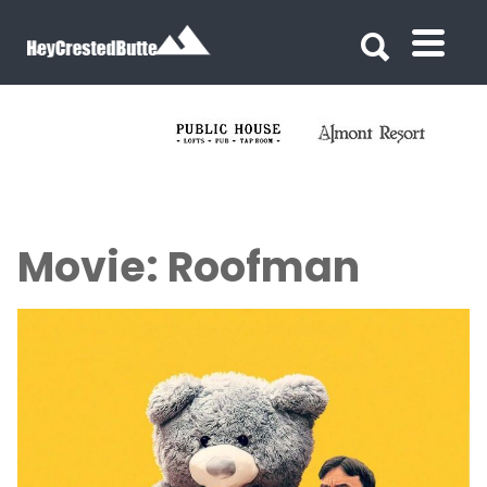
Search for:
Search for:
Movie: Roofman