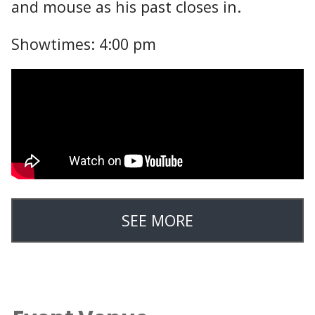
and mouse as his past closes in.
Showtimes: 4:00 pm
SEE MORE