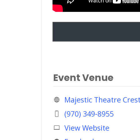
Event Venue
Majestic Theatre Cres
(970) 349-8955
View Website