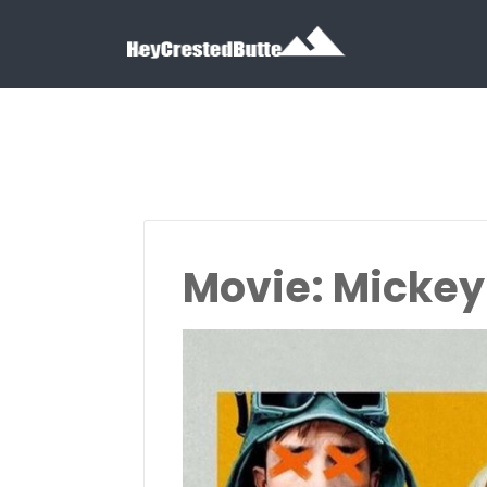
Search for:
Search for:
Movie: Mickey 