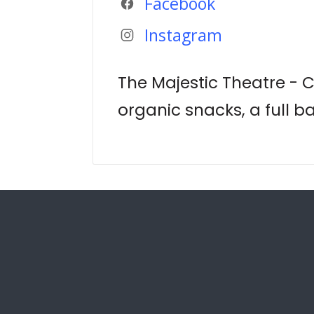
Facebook
Instagram
The Majestic Theatre - 
organic snacks, a full b