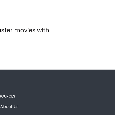
uster movies with
SOURCES
About Us