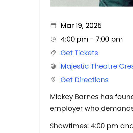
Mar 19, 2025
4:00 pm - 7:00 pm
Get Tickets
Majestic Theatre Cre
Get Directions
Mickey Barnes has found
employer who demands th
Showtimes: 4:00 pm an