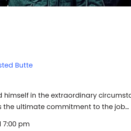
sted Butte
 himself in the extraordinary circumst
e ultimate commitment to the job… to d
d 7:00 pm