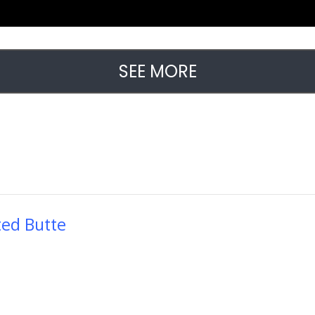
SEE MORE
ted Butte