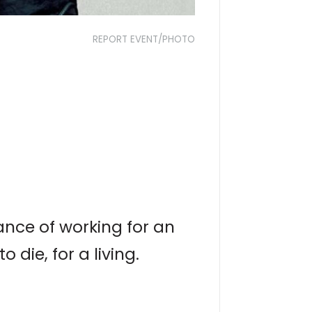
REPORT EVENT/PHOTO
ance of working for an
ie, for a living.