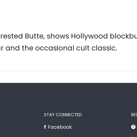
Crested Butte, shows Hollywood blockb
ar and the occasional cult classic.
STAY CONNECTED
RE
Facebook