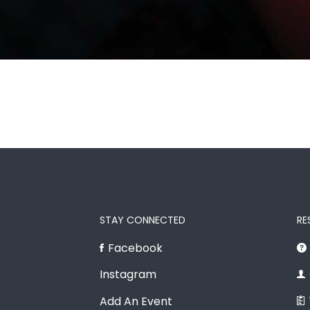
STAY CONNECTED
RE
Facebook
Instagram
Add An Event