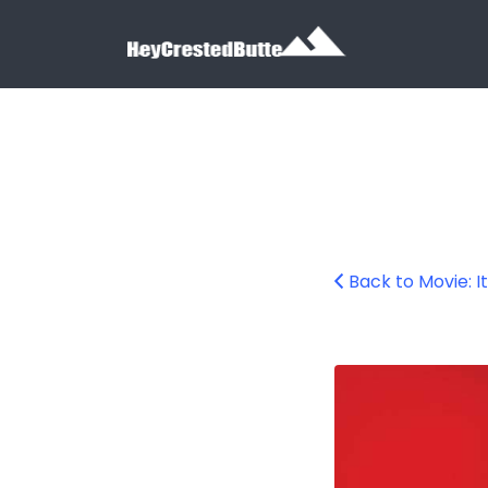
Search for:
Search for:
Back to Movie: It
it-chapter-2