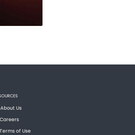
SOURCES
About Us
Careers
Terms of Use