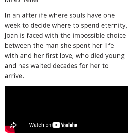
In an afterlife where souls have one
week to decide where to spend eternity,
Joan is faced with the impossible choice
between the man she spent her life
with and her first love, who died young
and has waited decades for her to
arrive.