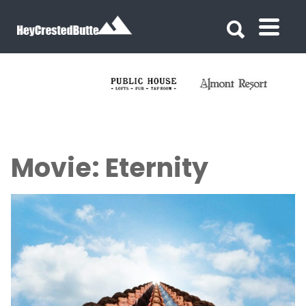
Search for:
Search for:
Movie: Eternity