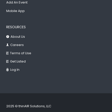
Add An Event
Mobile App
RESOURCES
About Us
Careers
Terms of Use
Get Listed
Log In
2025 © thinAIR Solutions, LLC