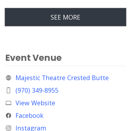
SEE MORE
Event Venue
Majestic Theatre Crested Butte
(970) 349-8955
View Website
Facebook
Instagram