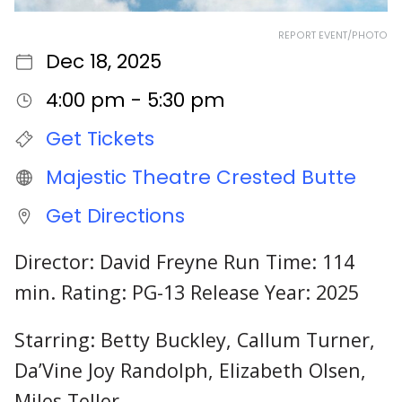
REPORT EVENT/PHOTO
Dec 18, 2025
4:00 pm - 5:30 pm
Get Tickets
Majestic Theatre Crested Butte
Get Directions
Director: David Freyne Run Time: 114
min. Rating: PG-13 Release Year: 2025
Starring: Betty Buckley, Callum Turner,
Da’Vine Joy Randolph, Elizabeth Olsen,
Miles Teller