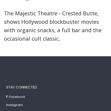
The Majestic Theatre - Crested Butte,
shows Hollywood blockbuster movies
with organic snacks, a full bar and the
occasional cult classic.
STAY CONNECTED
Facebook
Instagram