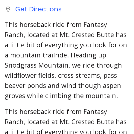
Get Directions
This horseback ride from Fantasy
Ranch, located at Mt. Crested Butte has
a little bit of everything you look for on
a mountain trailride. Heading up
Snodgrass Mountain, we ride through
wildflower fields, cross streams, pass
beaver ponds and wind though aspen
groves while climbing the mountain.
This horseback ride from Fantasy
Ranch, located at Mt. Crested Butte has
a little bit of everything you look for on