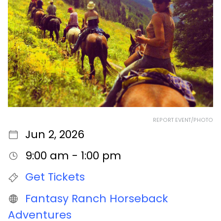
REPORT EVENT/PHOTO
Jun 2, 2026
9:00 am - 1:00 pm
Get Tickets
Fantasy Ranch Horseback
Adventures