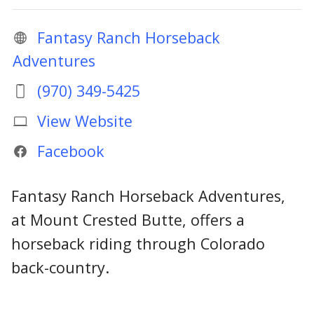
Fantasy Ranch Horseback
Adventures
(970) 349-5425
View Website
Facebook
Fantasy Ranch Horseback Adventures,
at Mount Crested Butte, offers a
horseback riding through Colorado
back-country.