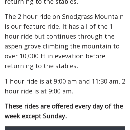
returning to the stables.
The 2 hour ride on Snodgrass Mountain
is our feature ride. It has all of the 1
hour ride but continues through the
aspen grove climbing the mountain to
over 10,000 ft in evevation before
returning to the stables.
1 hour ride is at 9:00 am and 11:30 am. 2
hour ride is at 9:00 am.
These rides are offered every day of the
week except Sunday.