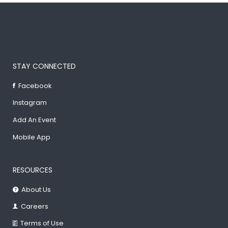
STAY CONNECTED
Facebook
Instagram
Add An Event
Mobile App
RESOURCES
About Us
Careers
Terms of Use