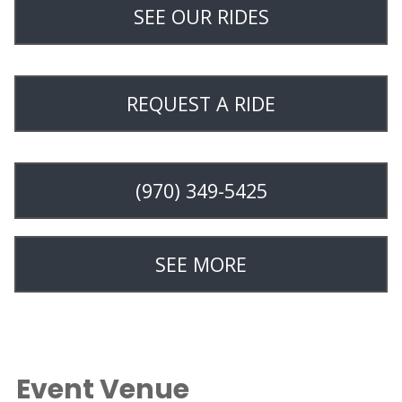
SEE OUR RIDES
REQUEST A RIDE
(970) 349-5425
SEE MORE
Event Venue