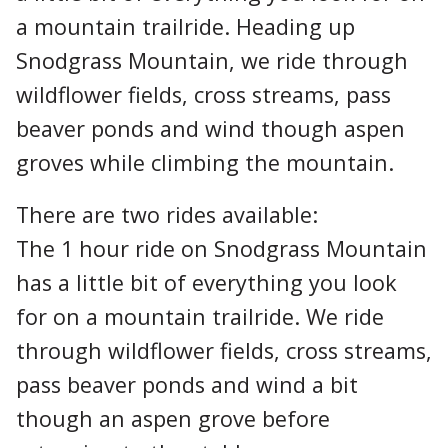
a mountain trailride. Heading up
Snodgrass Mountain, we ride through
wildflower fields, cross streams, pass
beaver ponds and wind though aspen
groves while climbing the mountain.
There are two rides available:
The 1 hour ride on Snodgrass Mountain
has a little bit of everything you look
for on a mountain trailride. We ride
through wildflower fields, cross streams,
pass beaver ponds and wind a bit
though an aspen grove before