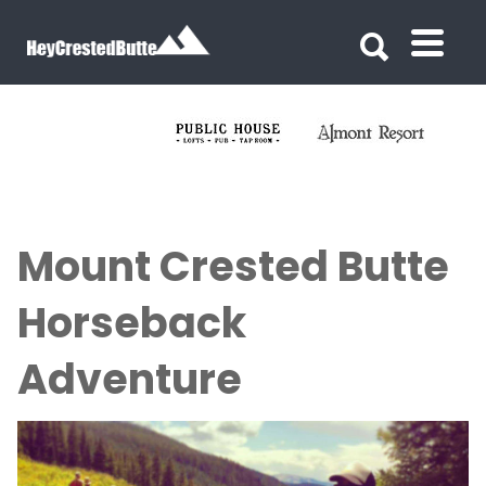
Search for:
Search for:
Mount Crested Butte
Horseback
Adventure