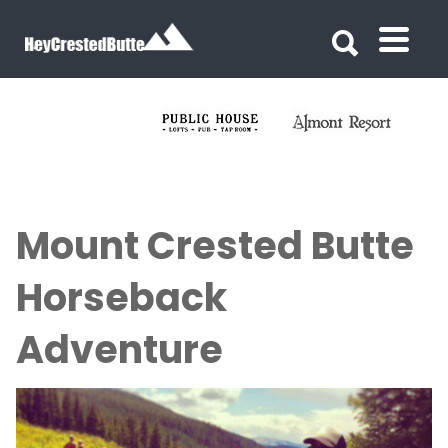
Search for:
Search for:
Mount Crested Butte
Horseback
Adventure