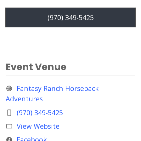
(970) 349-5425
Event Venue
Fantasy Ranch Horseback
Adventures
(970) 349-5425
View Website
Facebook