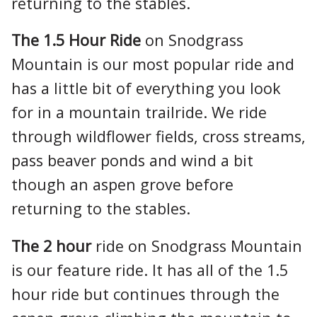
returning to the stables.
The 1.5 Hour Ride
on Snodgrass
Mountain is our most popular ride and
has a little bit of everything you look
for in a mountain trailride. We ride
through wildflower fields, cross streams,
pass beaver ponds and wind a bit
though an aspen grove before
returning to the stables.
The 2 hour
ride on Snodgrass Mountain
is our feature ride. It has all of the 1.5
hour ride but continues through the