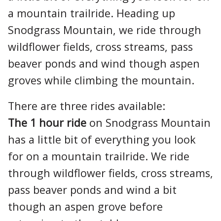
a mountain trailride. Heading up
Snodgrass Mountain, we ride through
wildflower fields, cross streams, pass
beaver ponds and wind though aspen
groves while climbing the mountain.
There are three rides available:
The 1 hour ride
on Snodgrass Mountain
has a little bit of everything you look
for on a mountain trailride. We ride
through wildflower fields, cross streams,
pass beaver ponds and wind a bit
though an aspen grove before