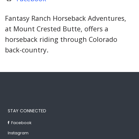
Fantasy Ranch Horseback Adventures,
at Mount Crested Butte, offers a
horseback riding through Colorado
back-country.
STAY CONNECTED
Facebook
Instagram