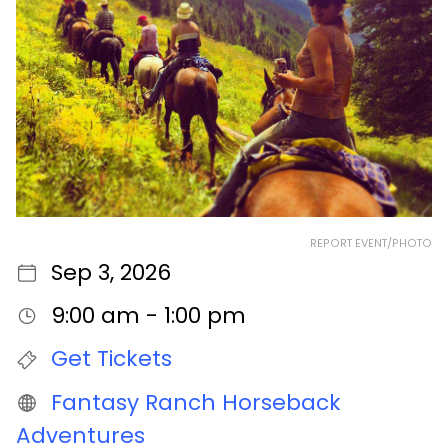
REPORT EVENT/PHOTO
Sep 3, 2026
9:00 am - 1:00 pm
Get Tickets
Fantasy Ranch Horseback
Adventures