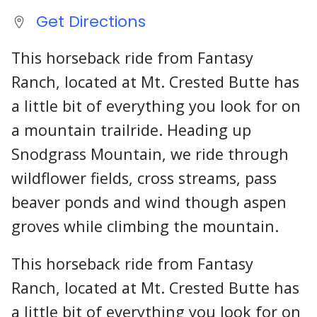
Get Directions
This horseback ride from Fantasy
Ranch, located at Mt. Crested Butte has
a little bit of everything you look for on
a mountain trailride. Heading up
Snodgrass Mountain, we ride through
wildflower fields, cross streams, pass
beaver ponds and wind though aspen
groves while climbing the mountain.
This horseback ride from Fantasy
Ranch, located at Mt. Crested Butte has
a little bit of everything you look for on