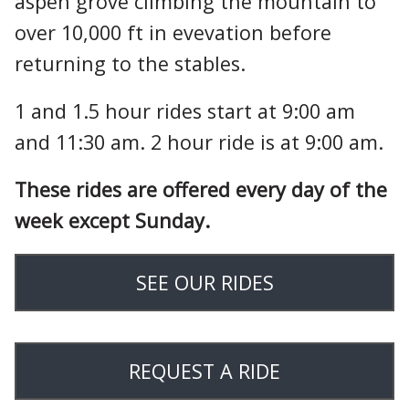
aspen grove climbing the mountain to
over 10,000 ft in evevation before
returning to the stables.
1 and 1.5 hour rides start at 9:00 am
and 11:30 am. 2 hour ride is at 9:00 am.
These rides are offered every day of the
week except Sunday.
SEE OUR RIDES
REQUEST A RIDE