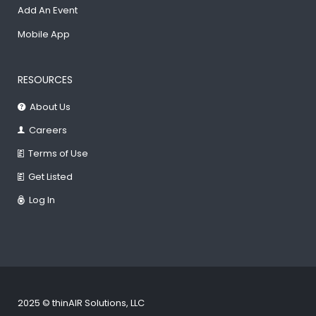
Add An Event
Mobile App
RESOURCES
About Us
Careers
Terms of Use
Get Listed
Log In
2025 © thinAIR Solutions, LLC