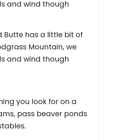
nds and wind though
utte has a little bit of
nodgrass Mountain, we
nds and wind though
hing you look for on a
treams, pass beaver ponds
stables.