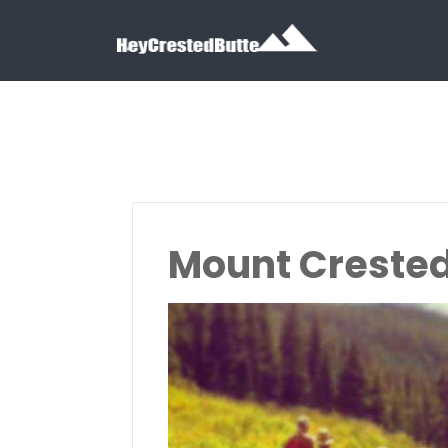
Search for:
Search for:
Mount Crested