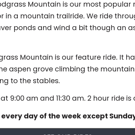
dgrass Mountain is our most popular rid
r in a mountain trailride. We ride throu
aver ponds and wind a bit though an a
ass Mountain is our feature ride. It has 
he aspen grove climbing the mountain to
ng to the stables.
t at 9:00 am and 11:30 am. 2 hour ride is
d every day of the week except Sunda