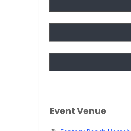
Event Venue