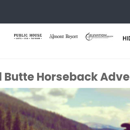
 Butte Horseback Adve