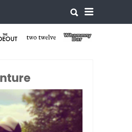
nture