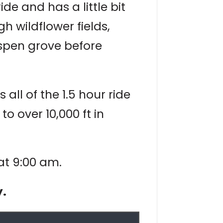
e and has a little bit
gh wildflower fields,
spen grove before
all of the 1.5 hour ride
 over 10,000 ft in
 at 9:00 am.
y.