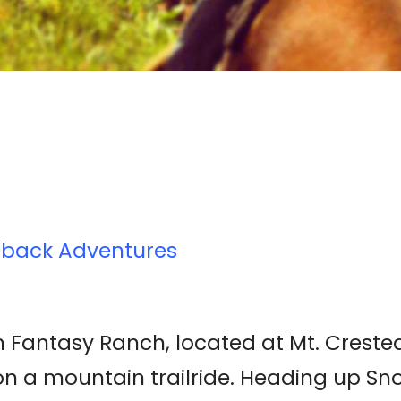
eback Adventures
 Fantasy Ranch, located at Mt. Crested B
 on a mountain trailride. Heading up S