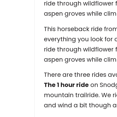
ride through wildflower
aspen groves while clim
This horseback ride from
everything you look for
ride through wildflower
aspen groves while clim
There are three rides ava
The 1 hour ride
on Snodgr
mountain trailride. We r
and wind a bit though a