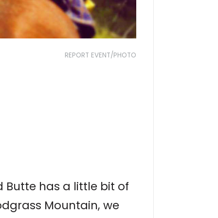
REPORT EVENT/PHOTO
utte has a little bit of
nodgrass Mountain, we