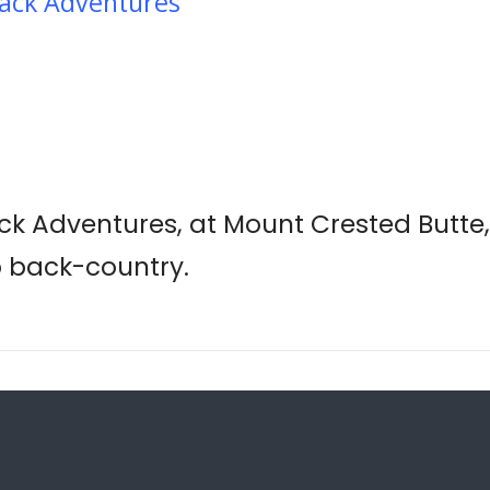
ack Adventures
k Adventures, at Mount Crested Butte,
o back-country.