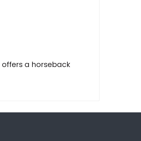
 offers a horseback