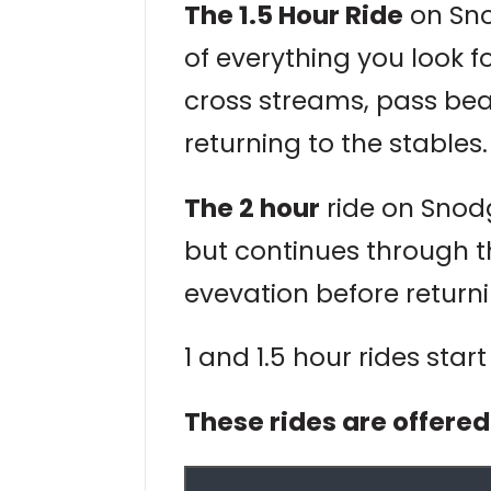
The 1.5 Hour Ride
on Sno
of everything you look fo
cross streams, pass be
returning to the stables.
The 2 hour
ride on Snodgr
but continues through t
evevation before returni
1 and 1.5 hour rides star
These rides are offere