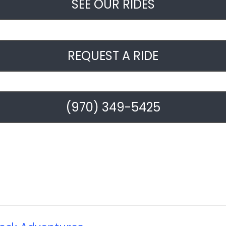
SEE OUR RIDES
REQUEST A RIDE
(970) 349-5425