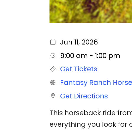
Jun 11, 2026
9:00 am - 1:00 pm
Get Tickets
Fantasy Ranch Hors
Get Directions
This horseback ride from
everything you look for