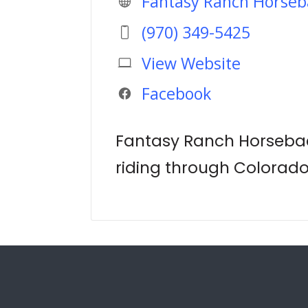
Fantasy Ranch Horseb
(970) 349-5425
View Website
Facebook
Fantasy Ranch Horsebac
riding through Colorad