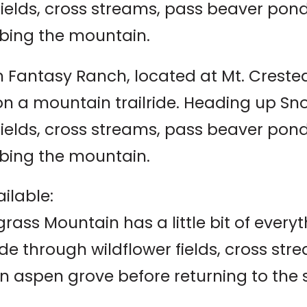
 fields, cross streams, pass beaver po
bing the mountain.
 Fantasy Ranch, located at Mt. Crested B
 on a mountain trailride. Heading up S
 fields, cross streams, pass beaver po
bing the mountain.
ilable:
ass Mountain has a little bit of everyt
ide through wildflower fields, cross s
n aspen grove before returning to the 