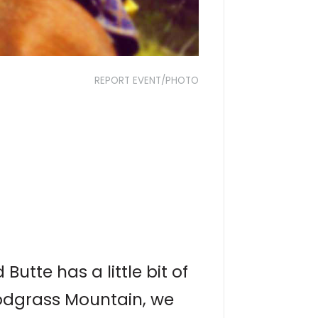
REPORT EVENT/PHOTO
utte has a little bit of
nodgrass Mountain, we