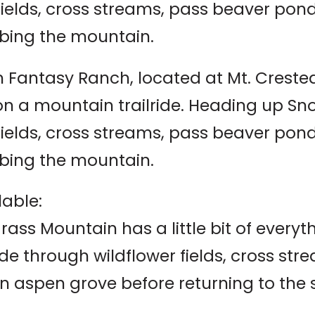
 fields, cross streams, pass beaver po
bing the mountain.
 Fantasy Ranch, located at Mt. Crested B
 on a mountain trailride. Heading up S
 fields, cross streams, pass beaver po
bing the mountain.
lable:
rass Mountain has a little bit of everyt
ide through wildflower fields, cross s
n aspen grove before returning to the 