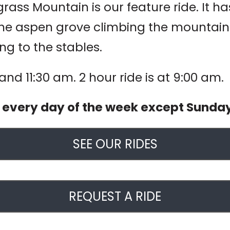
ass Mountain is our feature ride. It has 
he aspen grove climbing the mountain to
ng to the stables.
 and 11:30 am. 2 hour ride is at 9:00 am.
d every day of the week except Sunda
SEE OUR RIDES
REQUEST A RIDE