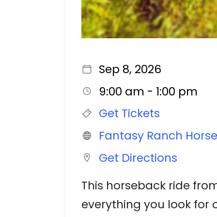
Sep 8, 2026
9:00 am - 1:00 pm
Get Tickets
Fantasy Ranch Hors
Get Directions
This horseback ride from
everything you look for