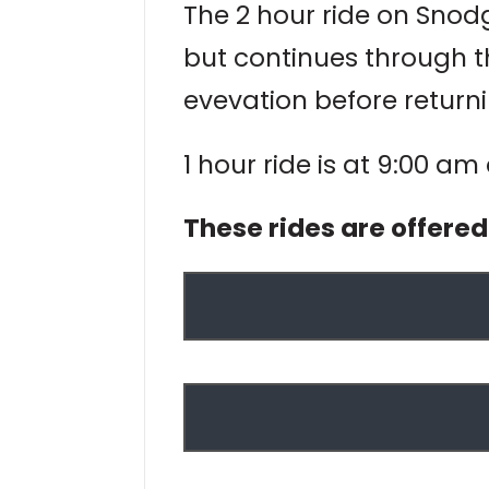
The 2 hour ride on Snodgr
but continues through t
evevation before returni
1 hour ride is at 9:00 am
These rides are offere