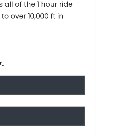
all of the 1 hour ride
 over 10,000 ft in
y.