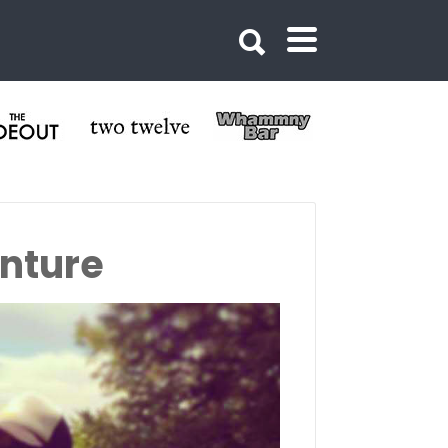
nture