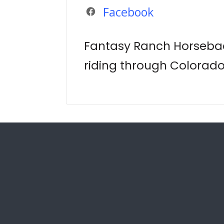
Facebook
Fantasy Ranch Horsebac
riding through Colorad