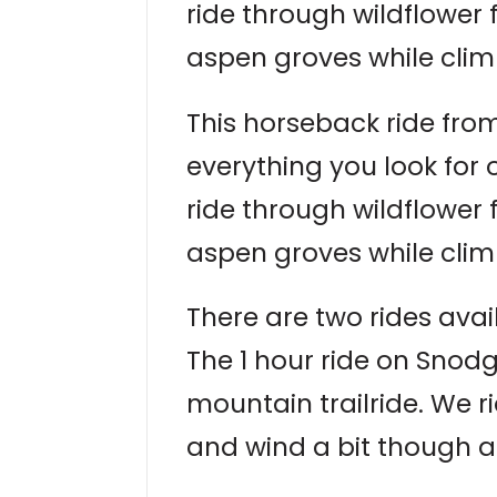
ride through wildflower
aspen groves while clim
This horseback ride from
everything you look for
ride through wildflower
aspen groves while clim
There are two rides avai
The 1 hour ride on Snodg
mountain trailride. We r
and wind a bit though a