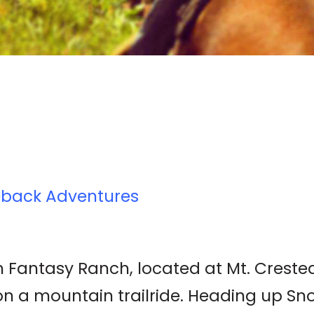
eback Adventures
 Fantasy Ranch, located at Mt. Crested B
 on a mountain trailride. Heading up S