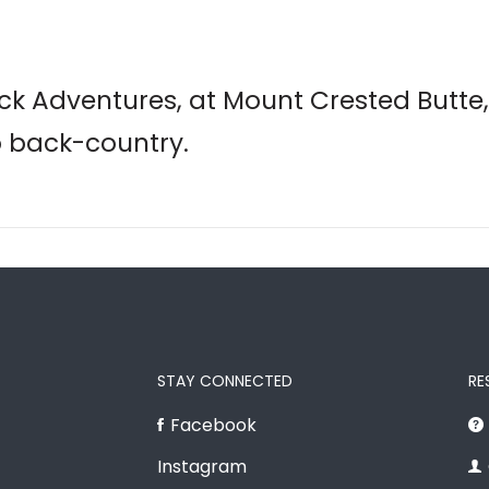
k Adventures, at Mount Crested Butte,
o back-country.
STAY CONNECTED
RE
Facebook
Instagram