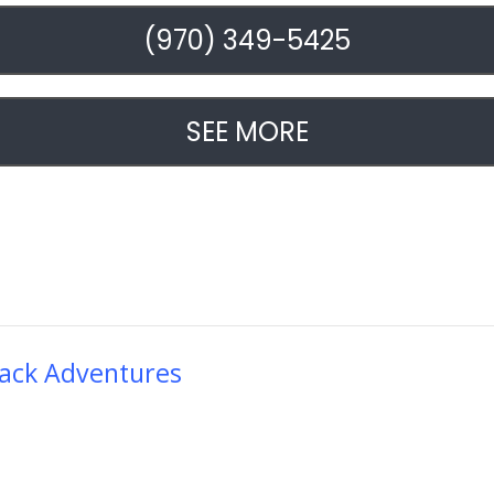
(970) 349-5425
SEE MORE
ack Adventures