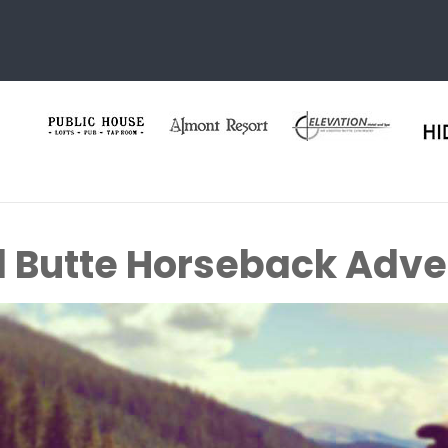
 Butte Horseback Adve