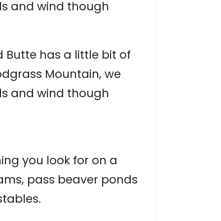
nds and wind though
utte has a little bit of
nodgrass Mountain, we
nds and wind though
hing you look for on a
treams, pass beaver ponds
stables.