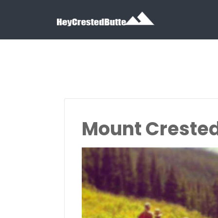
Search for:
Search for:
Mount Crested