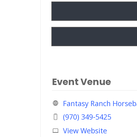
Event Venue
Fantasy Ranch Horseb
(970) 349-5425
View Website