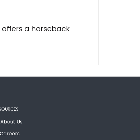
 offers a horseback
SOURCES
About Us
Careers