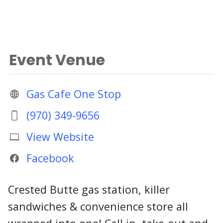
Event Venue
Gas Cafe One Stop
(970) 349-9656
View Website
Facebook
Crested Butte gas station, killer
sandwiches & convenience store all