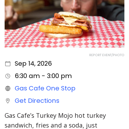
REPORT EVENT/PHOTO
Sep 14, 2026
6:30 am - 3:00 pm
Gas Cafe One Stop
Get Directions
Gas Cafe’s Turkey Mojo hot turkey
sandwich, fries and a soda, just