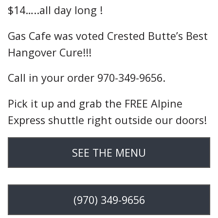
$14…..all day long !
Gas Cafe was voted Crested Butte’s Best
Hangover Cure!!!
Call in your order 970-349-9656.
Pick it up and grab the FREE Alpine
Express shuttle right outside our doors!
SEE THE MENU
(970) 349-9656