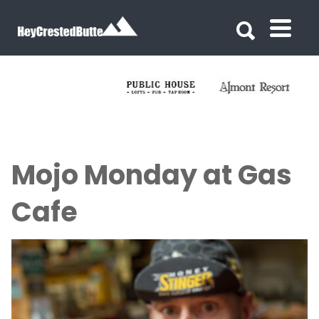
Search for:
Search for:
Mojo Monday at Gas
Cafe