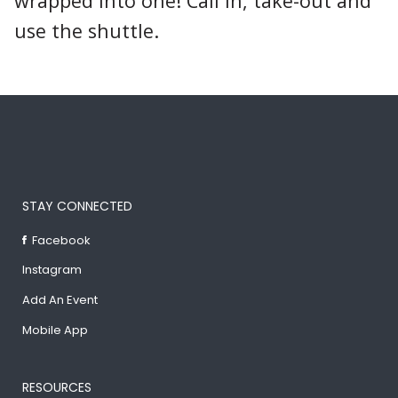
wrapped into one! Call in, take-out and
use the shuttle.
STAY CONNECTED
Facebook
Instagram
Add An Event
Mobile App
RESOURCES