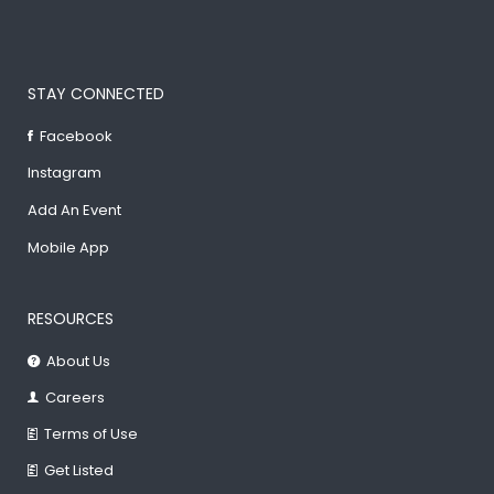
STAY CONNECTED
Facebook
Instagram
Add An Event
Mobile App
RESOURCES
About Us
Careers
Terms of Use
Get Listed