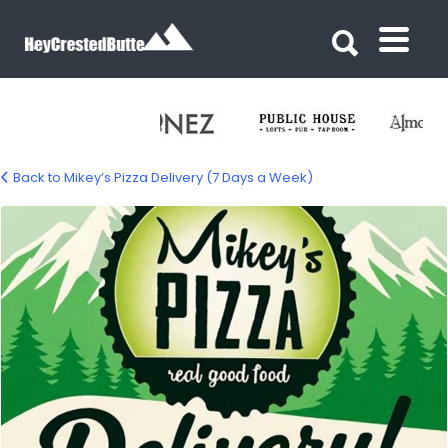
Search for:
Search for:
Back to Mikey’s Pizza Delivery (7 Days a Week)
mikeys-pizza-delivery