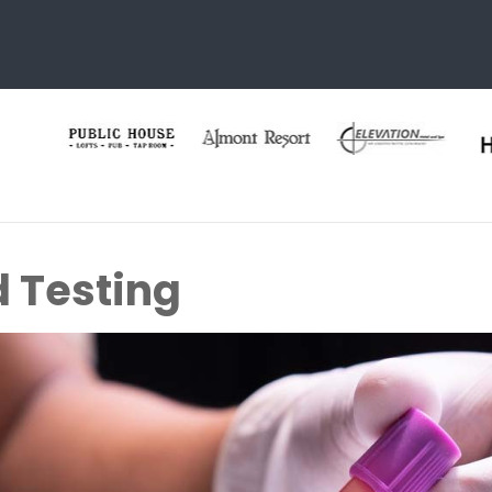
d Testing