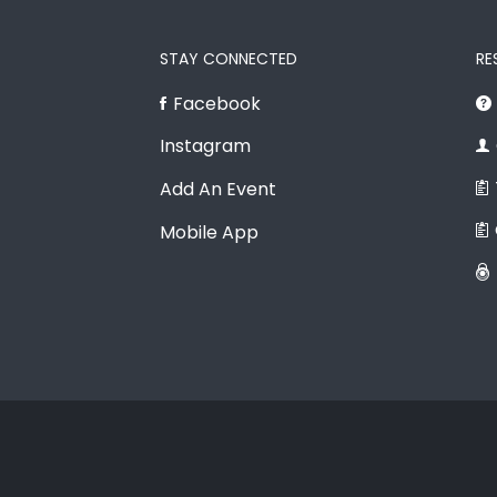
STAY CONNECTED
RE
Facebook
Instagram
Add An Event
Mobile App