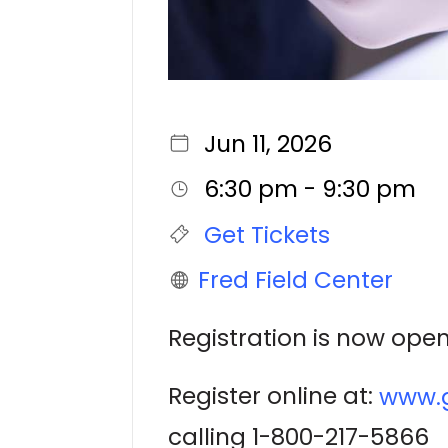
Jun 11, 2026
6:30 pm - 9:30 pm
Get Tickets
Fred Field Center
Registration is now open
Register online at:
www.g
calling 1-800-217-5866