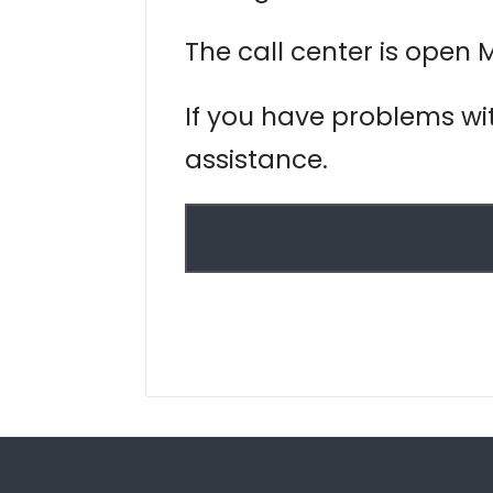
The call center is open 
If you have problems wit
assistance.