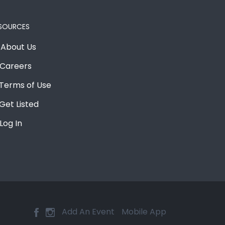
SOURCES
About Us
Careers
Terms of Use
Get Listed
Log In
Add An Event
Mobile App