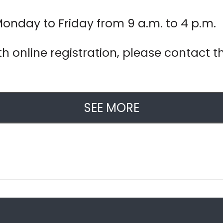
Monday to Friday from 9 a.m. to 4 p.m.
h online registration, please contact th
SEE MORE