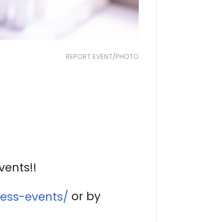
REPORT EVENT/PHOTO
vents!!
or by
ess-events/