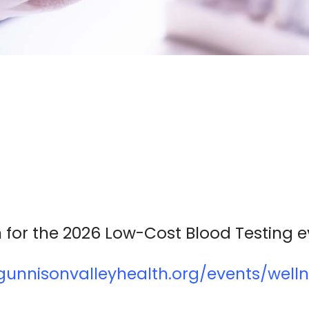
 for the 2026 Low-Cost Blood Testing e
unnisonvalleyhealth.org/events/welln