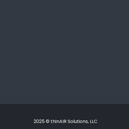
2025 © thinAIR Solutions, LLC