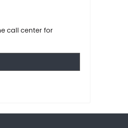
e call center for