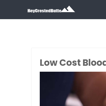
Search for:
Search for:
Low Cost Bloo