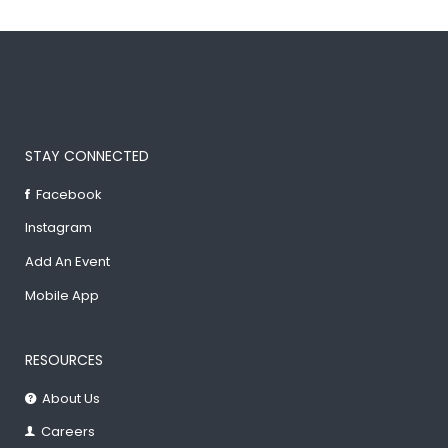
STAY CONNECTED
Facebook
Instagram
Add An Event
Mobile App
RESOURCES
About Us
Careers