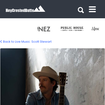
Search for:
Search for:
Back to Live Music: Scott Stewart
scott-stewart-02