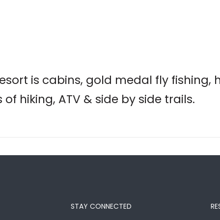
sort is cabins, gold medal fly fishing, 
of hiking, ATV & side by side trails.
STAY CONNECTED
RE