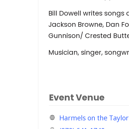
Bill Dowell writes songs a
Jackson Browne, Dan Fog
Gunnison/ Crested Butte
Musician, singer, songwr
Event Venue
Harmels on the Taylor