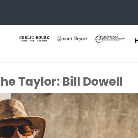
he Taylor: Bill Dowell