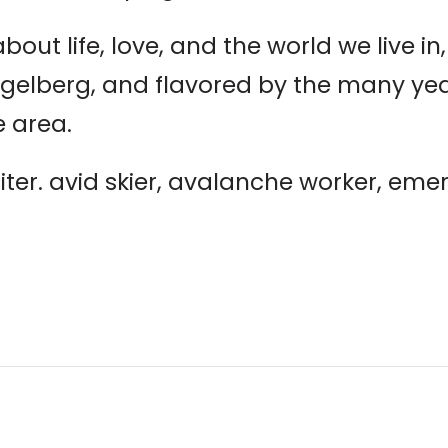
bout life, love, and the world we live in, 
elberg, and flavored by the many years
 area.
iter. avid skier, avalanche worker, em