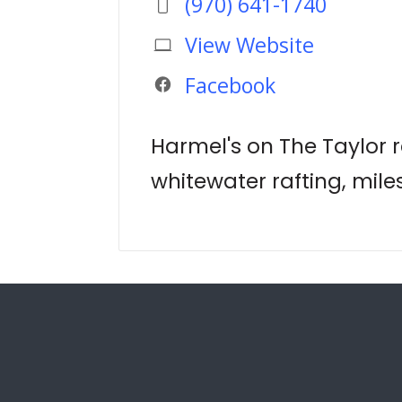
(970) 641-1740
View Website
Facebook
Harmel's on The Taylor re
whitewater rafting, miles 