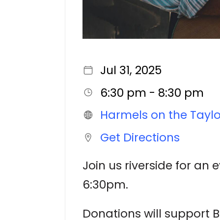
Jul 31, 2025
6:30 pm - 8:30 pm
Harmels on the Taylo
Get Directions
Join us riverside for an 
6:30pm.
Donations will support B