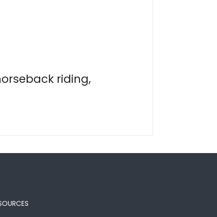
horseback riding,
SOURCES