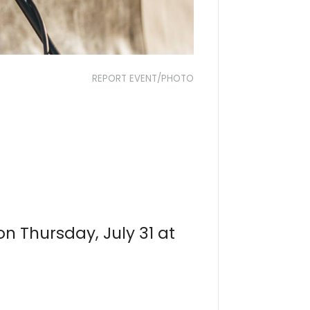
REPORT EVENT/PHOTO
 on Thursday, July 31 at