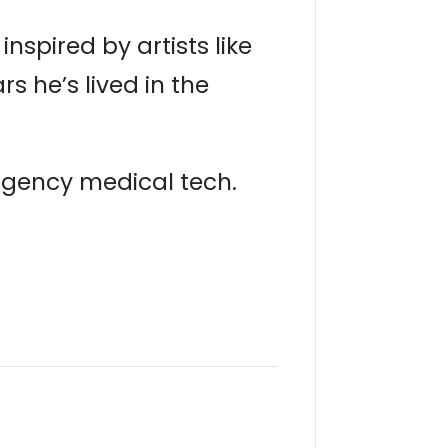
inspired by artists like
 he’s lived in the
ergency medical tech.