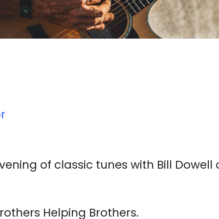
r
evening of classic tunes with Bill Dowell
rothers Helping Brothers.