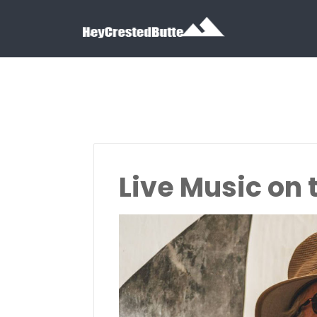
Search for:
Search for:
Live Music on t