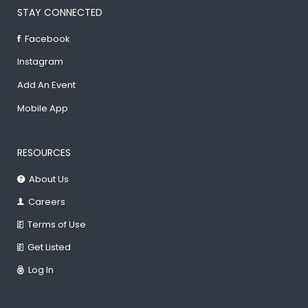
STAY CONNECTED
Facebook
Instagram
Add An Event
Mobile App
RESOURCES
About Us
Careers
Terms of Use
Get Listed
Log In