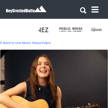
Search for:
Search for:
Back to Live Music: Maya Kulpa
maya-kulpa-music