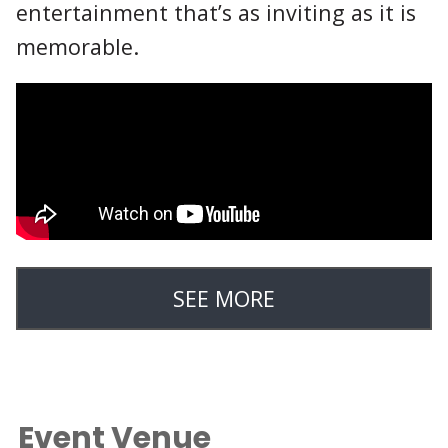
entertainment that’s as inviting as it is
memorable.
SEE MORE
Event Venue