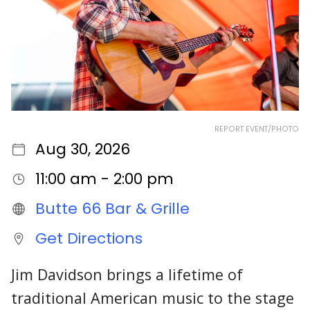
REPORT EVENT/PHOTO
Aug 30, 2026
11:00 am - 2:00 pm
Butte 66 Bar & Grille
Get Directions
Jim Davidson brings a lifetime of
traditional American music to the stage