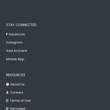
STAY CONNECTED
Facebook
Instagram
Add An Event
Mobile App
RESOURCES
About Us
Careers
Terms of Use
Get Listed