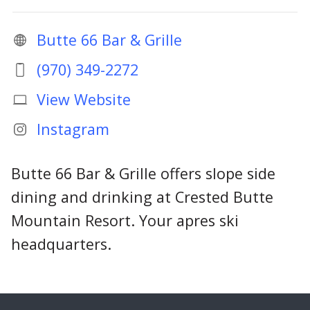
Butte 66 Bar & Grille
(970) 349-2272
View Website
Instagram
Butte 66 Bar & Grille offers slope side
dining and drinking at Crested Butte
Mountain Resort. Your apres ski
headquarters.