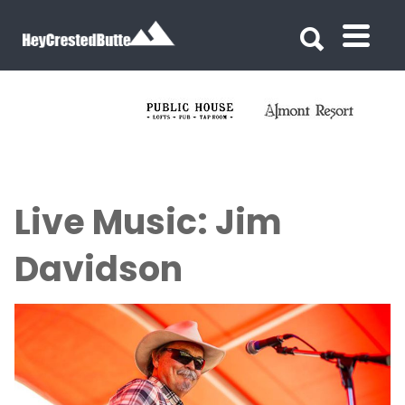
Search for:
Search for:
Live Music: Jim
Davidson