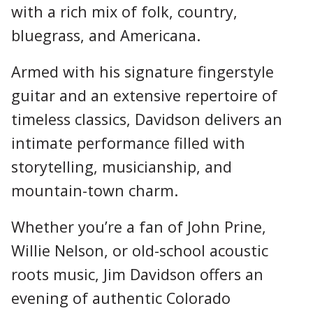
with a rich mix of folk, country,
bluegrass, and Americana.
Armed with his signature fingerstyle
guitar and an extensive repertoire of
timeless classics, Davidson delivers an
intimate performance filled with
storytelling, musicianship, and
mountain-town charm.
Whether you’re a fan of John Prine,
Willie Nelson, or old-school acoustic
roots music, Jim Davidson offers an
evening of authentic Colorado