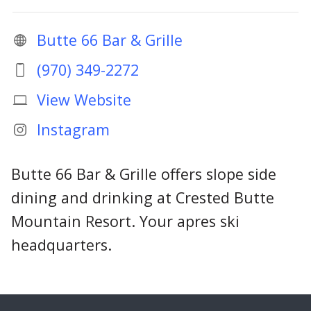
Butte 66 Bar & Grille
(970) 349-2272
View Website
Instagram
Butte 66 Bar & Grille offers slope side
dining and drinking at Crested Butte
Mountain Resort. Your apres ski
headquarters.