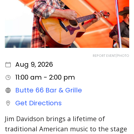
REPORT EVENT/PHOTO
Aug 9, 2026
11:00 am - 2:00 pm
Butte 66 Bar & Grille
Get Directions
Jim Davidson brings a lifetime of
traditional American music to the stage