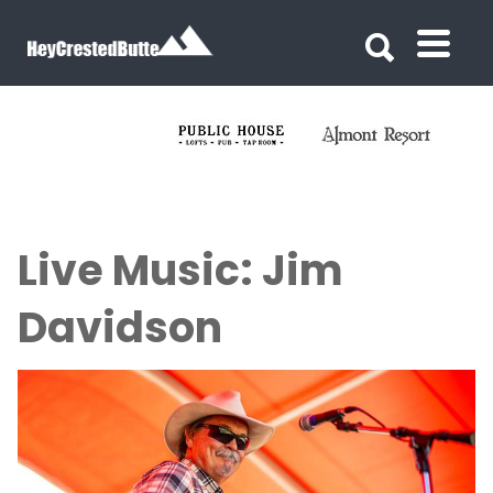
Search for:
Search for:
Live Music: Jim
Davidson