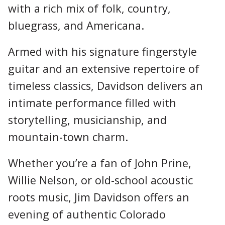
with a rich mix of folk, country,
bluegrass, and Americana.
Armed with his signature fingerstyle
guitar and an extensive repertoire of
timeless classics, Davidson delivers an
intimate performance filled with
storytelling, musicianship, and
mountain-town charm.
Whether you’re a fan of John Prine,
Willie Nelson, or old-school acoustic
roots music, Jim Davidson offers an
evening of authentic Colorado