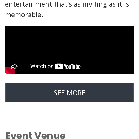
entertainment that’s as inviting as it is
memorable.
SEE MORE
Event Venue