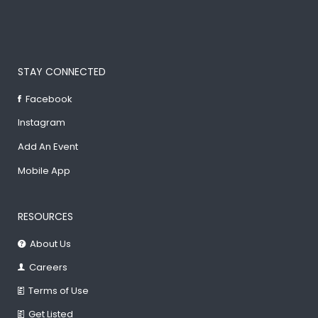
STAY CONNECTED
Facebook
Instagram
Add An Event
Mobile App
RESOURCES
About Us
Careers
Terms of Use
Get Listed