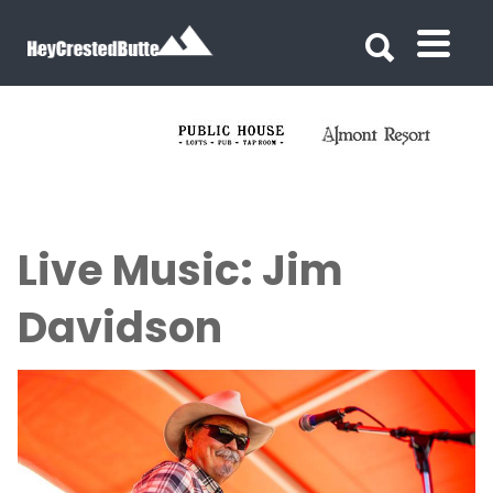
Search for:
Search for:
Live Music: Jim
Davidson