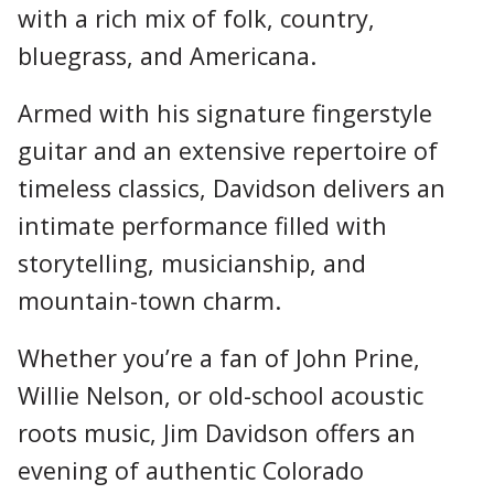
with a rich mix of folk, country,
bluegrass, and Americana.
Armed with his signature fingerstyle
guitar and an extensive repertoire of
timeless classics, Davidson delivers an
intimate performance filled with
storytelling, musicianship, and
mountain-town charm.
Whether you’re a fan of John Prine,
Willie Nelson, or old-school acoustic
roots music, Jim Davidson offers an
evening of authentic Colorado