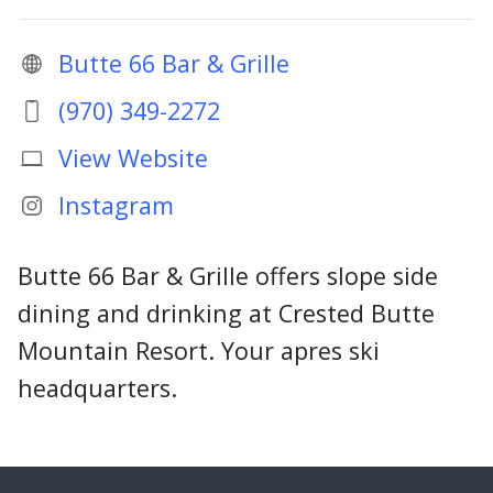
Butte 66 Bar & Grille
(970) 349-2272
View Website
Instagram
Butte 66 Bar & Grille offers slope side
dining and drinking at Crested Butte
Mountain Resort. Your apres ski
headquarters.