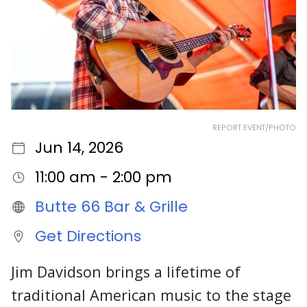
REPORT EVENT/PHOTO
Jun 14, 2026
11:00 am - 2:00 pm
Butte 66 Bar & Grille
Get Directions
Jim Davidson brings a lifetime of
traditional American music to the stage