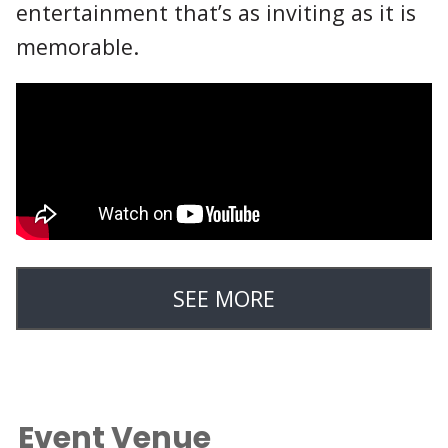
entertainment that’s as inviting as it is
memorable.
SEE MORE
Event Venue