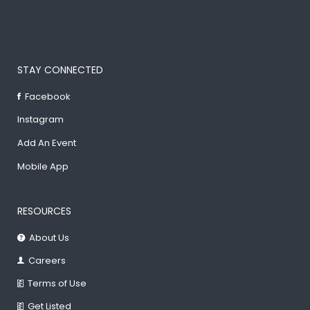
STAY CONNECTED
Facebook
Instagram
Add An Event
Mobile App
RESOURCES
About Us
Careers
Terms of Use
Get Listed