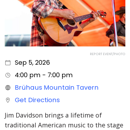
REPORT EVENT/PHOTO
Sep 5, 2026
4:00 pm - 7:00 pm
Brühaus Mountain Tavern
Get Directions
Jim Davidson brings a lifetime of
traditional American music to the stage