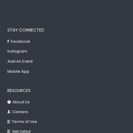
STAY CONNECTED
Facebook
Instagram
Add An Event
Mobile App
RESOURCES
About Us
Careers
Terms of Use
Get Listed