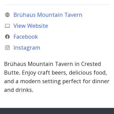
Brühaus Mountain Tavern
View Website
Facebook
Instagram
Brühaus Mountain Tavern in Crested
Butte. Enjoy craft beers, delicious food,
and a modern setting perfect for dinner
and drinks.