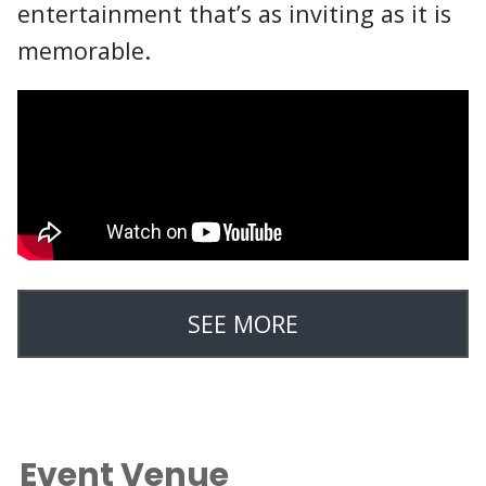
entertainment that’s as inviting as it is
memorable.
SEE MORE
Event Venue