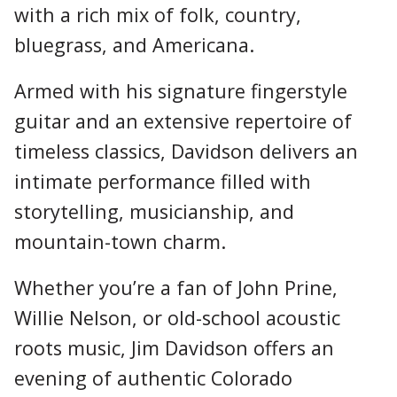
with a rich mix of folk, country,
bluegrass, and Americana.
Armed with his signature fingerstyle
guitar and an extensive repertoire of
timeless classics, Davidson delivers an
intimate performance filled with
storytelling, musicianship, and
mountain-town charm.
Whether you’re a fan of John Prine,
Willie Nelson, or old-school acoustic
roots music, Jim Davidson offers an
evening of authentic Colorado