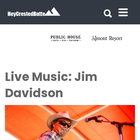
Search for:
Search for:
Live Music: Jim
Davidson