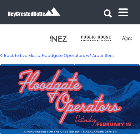
Search for:
Search for:
Back to Live Music: Floodgate Operators w/ Arbor Sons
floodgate-opertors