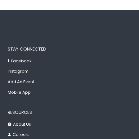
STAY CONNECTED
Facebook
Instagram
Add An Event
Mobile App
RESOURCES
About Us
Careers