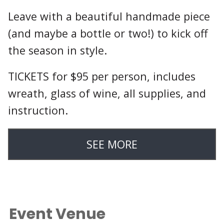
Leave with a beautiful handmade piece
(and maybe a bottle or two!) to kick off
the season in style.
TICKETS for $95 per person, includes
wreath, glass of wine, all supplies, and
instruction.
SEE MORE
Event Venue