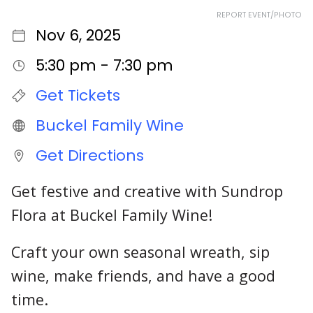
REPORT EVENT/PHOTO
Nov 6, 2025
5:30 pm - 7:30 pm
Get Tickets
Buckel Family Wine
Get Directions
Get festive and creative with Sundrop
Flora at Buckel Family Wine!
Craft your own seasonal wreath, sip
wine, make friends, and have a good
time.