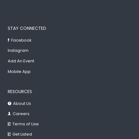
STAY CONNECTED
Facebook
Instagram
Add An Event
Mobile App
RESOURCES
About Us
Careers
Terms of Use
Get Listed