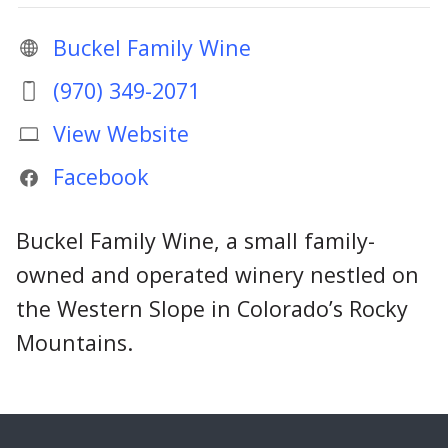
Buckel Family Wine
(970) 349-2071
View Website
Facebook
Buckel Family Wine, a small family-
owned and operated winery nestled on
the Western Slope in Colorado’s Rocky
Mountains.