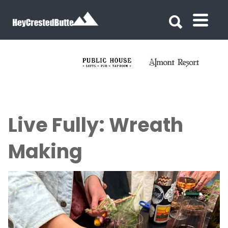
Search for:
Search for:
Live Fully: Wreath
Making