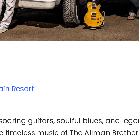
ain Resort
 soaring guitars, soulful blues, and le
 timeless music of The Allman Brothers 