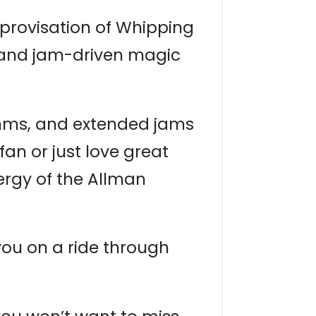
mprovisation of Whipping
d, and jam-driven magic
thms, and extended jams
fan or just love great
ergy of the Allman
you on a ride through