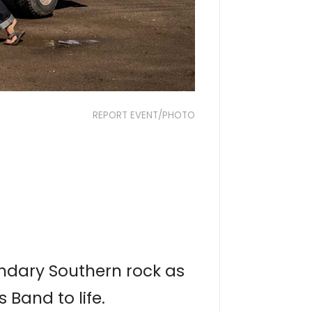
REPORT EVENT/PHOTO
gendary Southern rock as
Band to life.