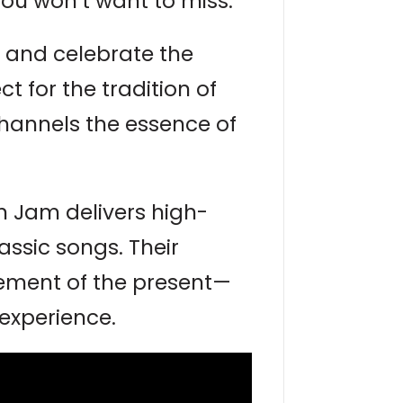
you won’t want to miss.
 and celebrate the
 for the tradition of
hannels the essence of
n Jam delivers high-
assic songs. Their
tement of the present—
experience.