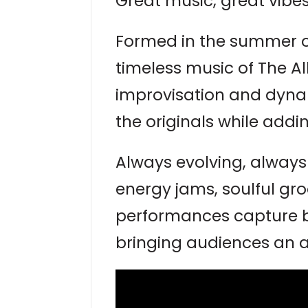
Great music, great vibes
Formed in the summer o
timeless music of The Al
improvisation and dyna
the originals while addi
Always evolving, always
energy jams, soulful groo
performances capture bo
bringing audiences an a