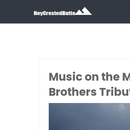
Search for:
Search for:
Music on the 
Brothers Tribu