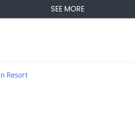
SEE MORE
in Resort