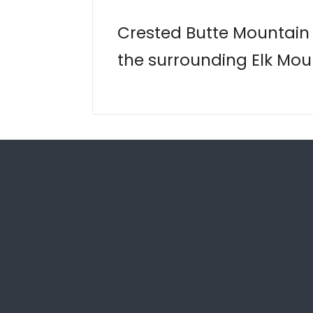
Crested Butte Mountain R
the surrounding Elk Moun