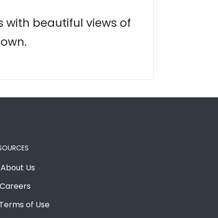
s with beautiful views of
town.
SOURCES
About Us
Careers
Terms of Use