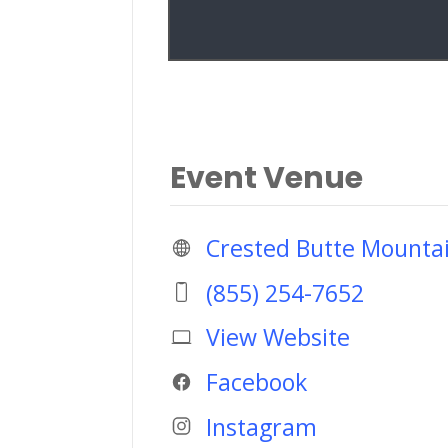
Event Venue
Crested Butte Mounta
(855) 254-7652
View Website
Facebook
Instagram