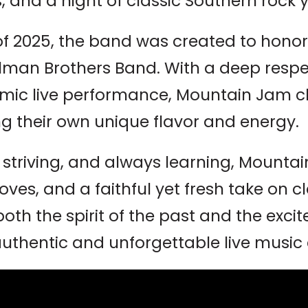
, and a night of classic Southern rock 
f 2025, the band was created to honor
lman Brothers Band. With a deep respect
mic live performance, Mountain Jam c
ng their own unique flavor and energy.
 striving, and always learning, Mountai
ves, and a faithful yet fresh take on cl
th the spirit of the past and the exci
uthentic and unforgettable live music 