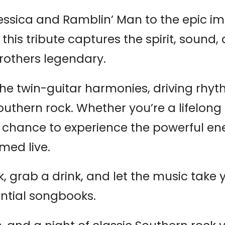
 Jessica and Ramblin’ Man to the epic i
 this tribute captures the spirit, soun
rothers legendary.
he twin-guitar harmonies, driving rhy
outhern rock. Whether you’re a lifelong 
 a chance to experience the powerful en
med live.
 grab a drink, and let the music take 
ential songbooks.