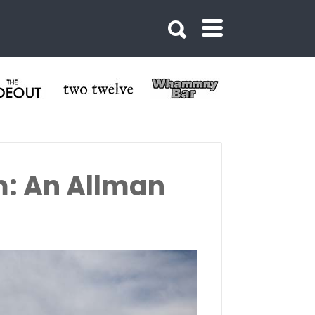
m: An Allman