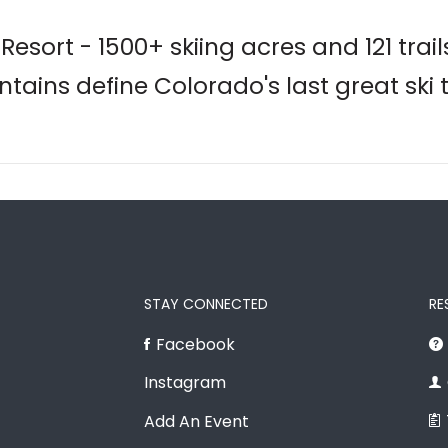
esort - 1500+ skiing acres and 121 trail
tains define Colorado's last great ski 
STAY CONNECTED
RE
Facebook
Instagram
Add An Event