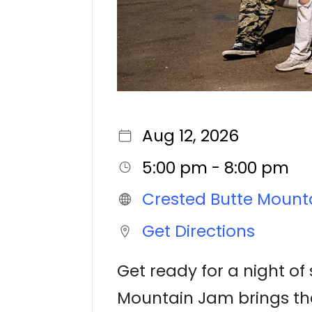
Aug 12, 2026
5:00 pm - 8:00 pm
Crested Butte Mount
Get Directions
Get ready for a night of
Mountain Jam brings the