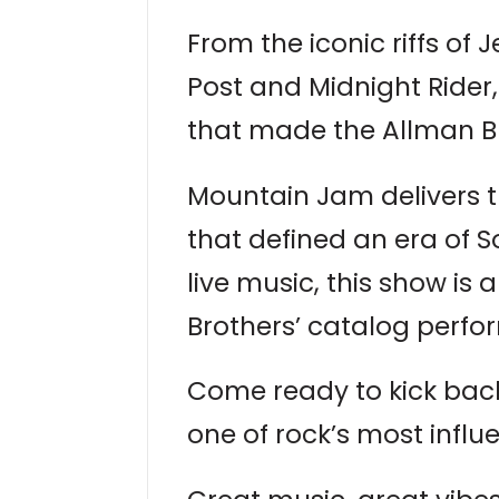
From the iconic riffs of
Post and Midnight Rider,
that made the Allman B
Mountain Jam delivers t
that defined an era of S
live music, this show is
Brothers’ catalog perfor
Come ready to kick back,
one of rock’s most influ