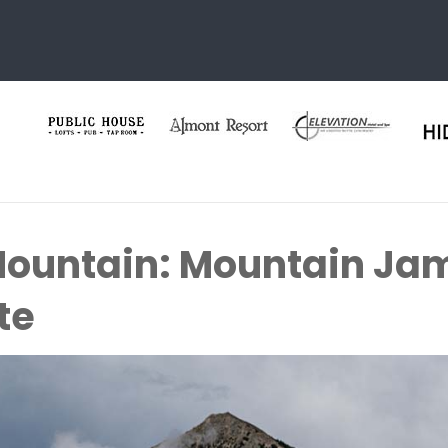
Mountain: Mountain Ja
te