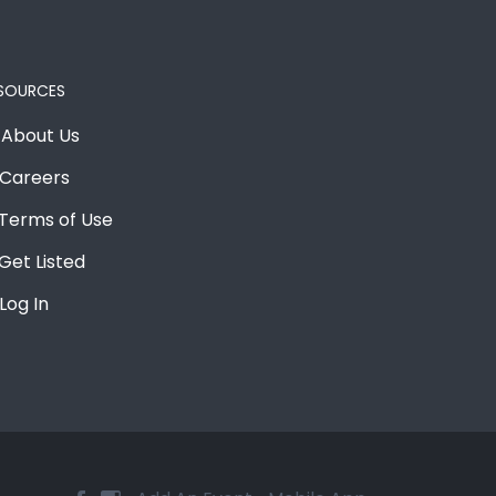
SOURCES
About Us
Careers
Terms of Use
Get Listed
Log In