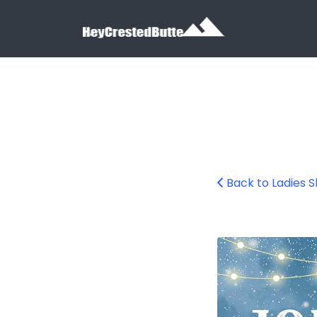
Search for:
Search for:
Back to Ladies S
ladys-ski-day