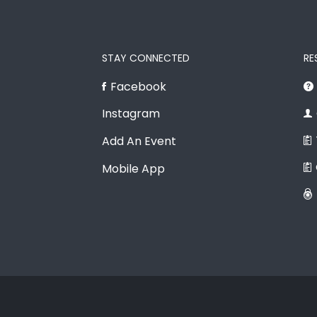
STAY CONNECTED
RE
Facebook
Instagram
Add An Event
Mobile App