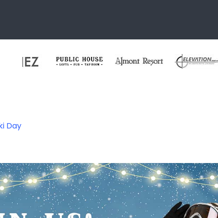
ki Day