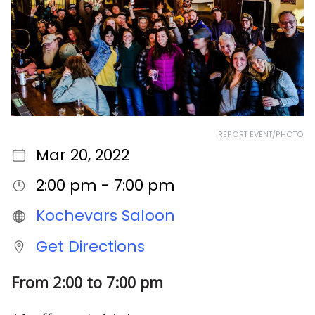
REPORT EVENT/PHOTO
Mar 20, 2022
2:00 pm - 7:00 pm
Kochevars Saloon
Get Directions
From 2:00 to 7:00 pm