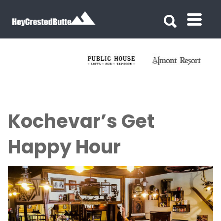
Search for:
Search for:
Kochevar’s Get
Happy Hour