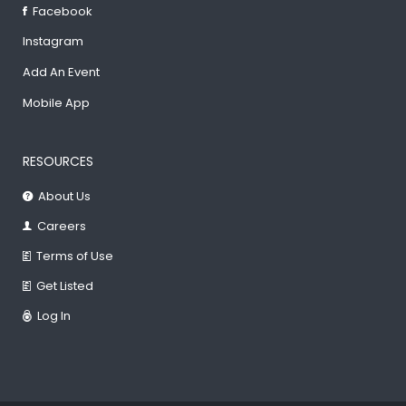
Facebook
Instagram
Add An Event
Mobile App
RESOURCES
About Us
Careers
Terms of Use
Get Listed
Log In