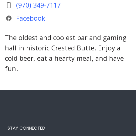
(970) 349-7117
Facebook
The oldest and coolest bar and gaming
hall in historic Crested Butte. Enjoy a
cold beer, eat a hearty meal, and have
fun.
STAY CONNECTED