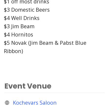
$1 off most drinks
$3 Domestic Beers
$4 Well Drinks
$3 Jim Beam
$4 Hornitos
$5 Novak (Jim Beam & Pabst Blue
Ribbon)
Event Venue
Kochevars Saloon