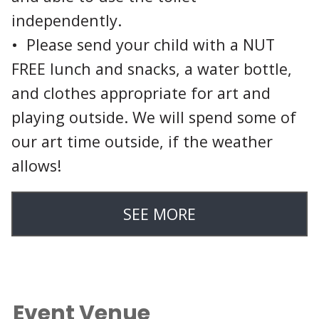
independently.
• Please send your child with a NUT
FREE lunch and snacks, a water bottle,
and clothes appropriate for art and
playing outside. We will spend some of
our art time outside, if the weather
allows!
SEE MORE
Event Venue