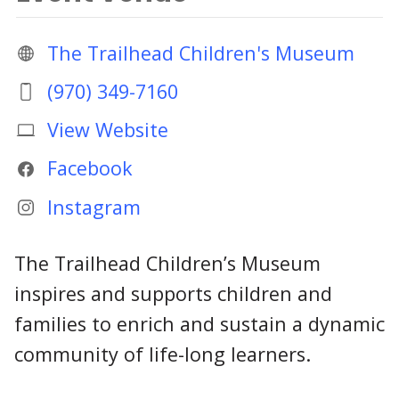
The Trailhead Children's Museum
(970) 349-7160
View Website
Facebook
Instagram
The Trailhead Children’s Museum
inspires and supports children and
families to enrich and sustain a dynamic
community of life-long learners.