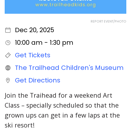
REPORT EVENT/PHOTO
Dec 20, 2025
10:00 am - 1:30 pm
Get Tickets
The Trailhead Children's Museum
Get Directions
Join the Traihead for a weekend Art
Class – specially scheduled so that the
grown ups can get in a few laps at the
ski resort!