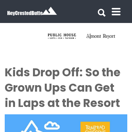
Search for:
Search for:
Kids Drop Off: So the
Grown Ups Can Get
in Laps at the Resort