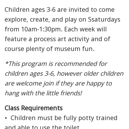
Children ages 3-6 are invited to come
explore, create, and play on Ssaturdays
from 10am-1:30pm. Each week will
feature a process art activity and of
course plenty of museum fun.
*This program is recommended for
children ages 3-6, however older children
are welcome join if they are happy to
hang with the little friends!
Class Requirements
• Children must be fully potty trained
and able to use the toilet