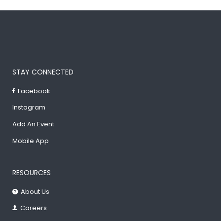
STAY CONNECTED
Facebook
Instagram
Add An Event
Mobile App
RESOURCES
About Us
Careers