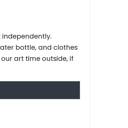
t independently.
ater bottle, and clothes
ur art time outside, if