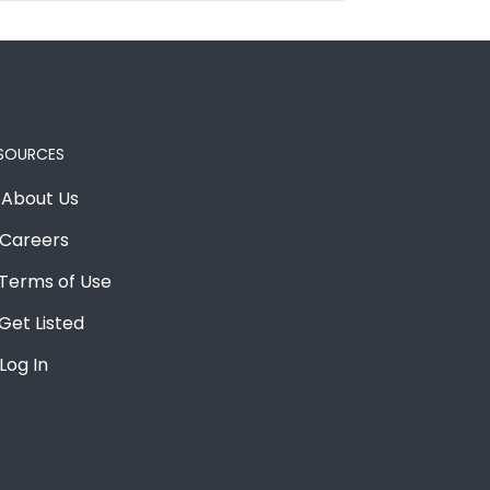
SOURCES
About Us
Careers
Terms of Use
Get Listed
Log In