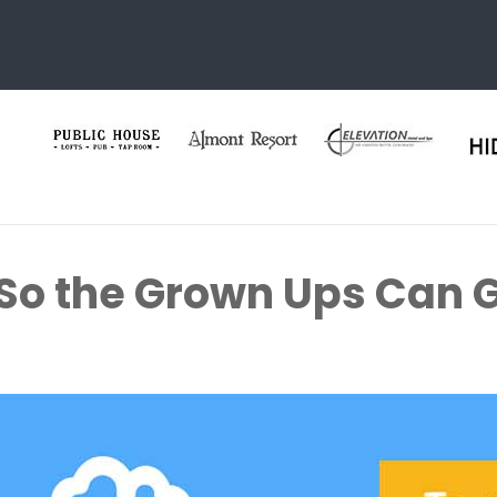
 So the Grown Ups Can G