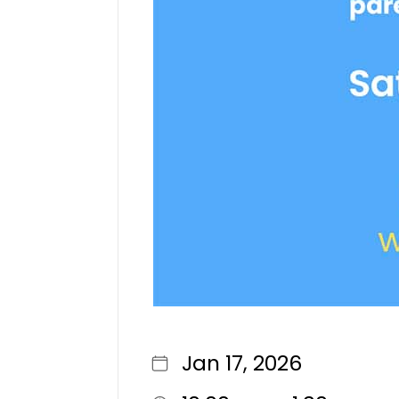
Jan 17, 2026