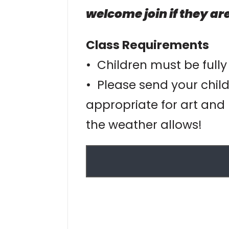
welcome join if they are
Class Requirements
• Children must be fully
• Please send your child
appropriate for art and 
the weather allows!