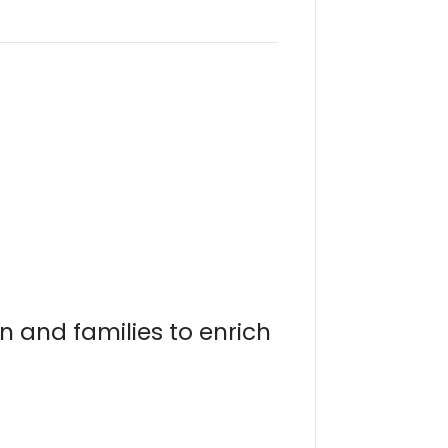
n and families to enrich