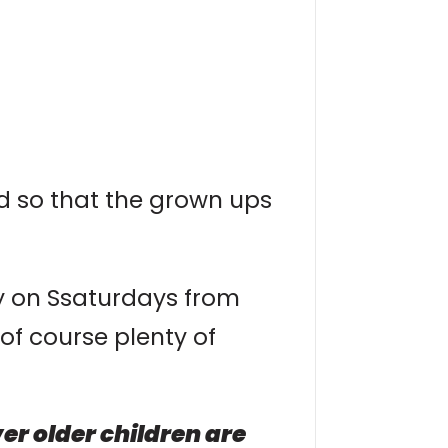
ed so that the grown ups
ay on Ssaturdays from
of course plenty of
r older children are