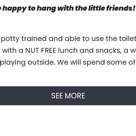
 happy to hang with the little friends!
 potty trained and able to use the toile
 with a NUT FREE lunch and snacks, a w
playing outside. We will spend some of o
SEE MORE