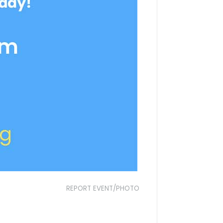
REPORT EVENT/PHOTO