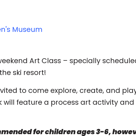
ren's Museum
 weekend Art Class – specially schedul
the ski resort!
nvited to come explore, create, and pl
ill feature a process art activity and 
mended for children ages 3-6, howeve