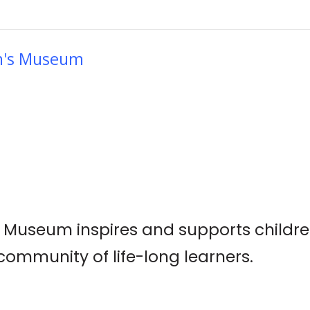
en's Museum
s Museum inspires and supports childre
ommunity of life-long learners.