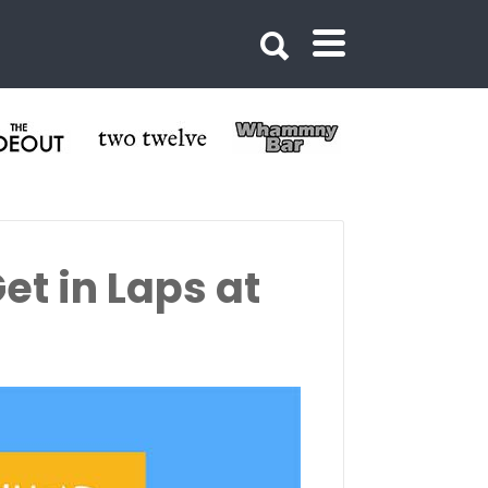
et in Laps at