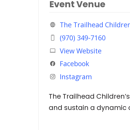
Event Venue
The Trailhead Childr
(970) 349-7160
View Website
Facebook
Instagram
The Trailhead Children’
and sustain a dynamic c