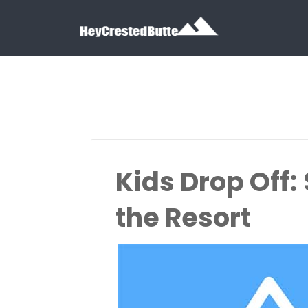
Search for:
Search for:
Kids Drop Off:
the Resort