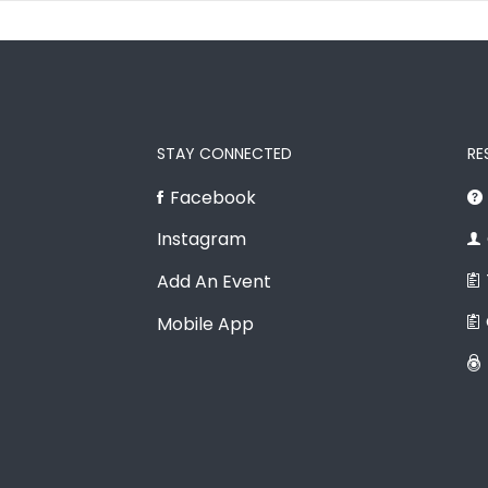
STAY CONNECTED
RE
Facebook
Instagram
Add An Event
Mobile App