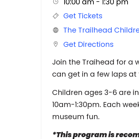
10:00 am - 1:30 pm
Get Tickets
The Trailhead Child
Get Directions
Join the Traihead for a
can get in a few laps at 
Children ages 3-6 are i
10am-1:30pm. Each week w
museum fun.
*This program is recom