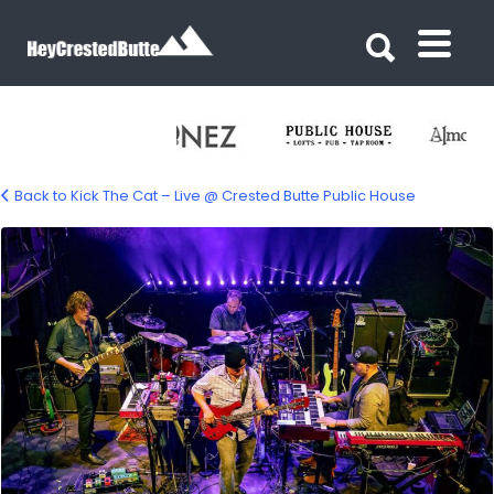
Search for:
Search for:
Back to Kick The Cat – Live @ Crested Butte Public House
kick-the-cat