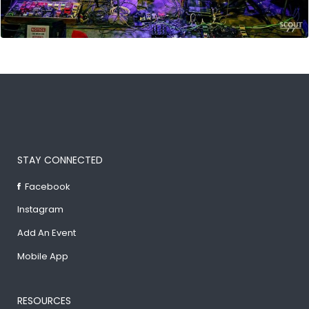
STAY CONNECTED
Facebook
Instagram
Add An Event
Mobile App
RESOURCES