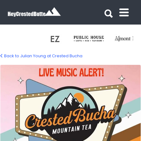
Search for:
Search for:
Back to Julian Young at Crested Bucha
bucha-young-02