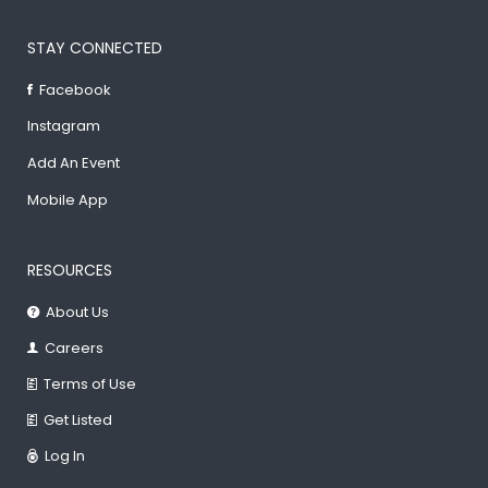
STAY CONNECTED
Facebook
Instagram
Add An Event
Mobile App
RESOURCES
About Us
Careers
Terms of Use
Get Listed
Log In