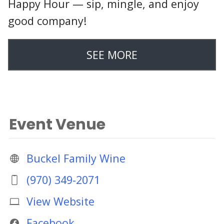
Happy Hour — sip, mingle, and enjoy
good company!
SEE MORE
Event Venue
Buckel Family Wine
(970) 349-2071
View Website
Facebook