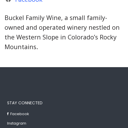
Buckel Family Wine, a small family-
owned and operated winery nestled on
the Western Slope in Colorado’s Rocky
Mountains.
STAY CONNECTED
Facebook
Instagram