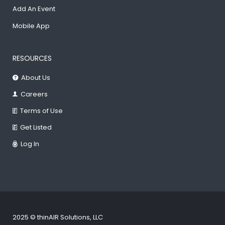
Add An Event
Mobile App
RESOURCES
About Us
Careers
Terms of Use
Get Listed
Log In
2025 © thinAIR Solutions, LLC