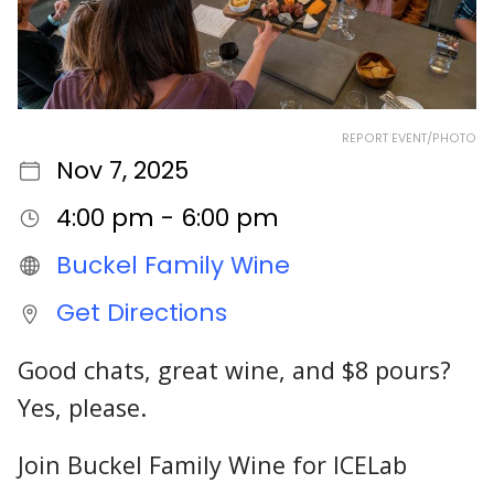
REPORT EVENT/PHOTO
Nov 7, 2025
4:00 pm - 6:00 pm
Buckel Family Wine
Get Directions
Good chats, great wine, and $8 pours?
Yes, please.
Join Buckel Family Wine for ICELab