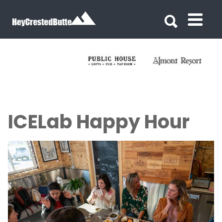
Search for:
Search for:
ICELab Happy Hour