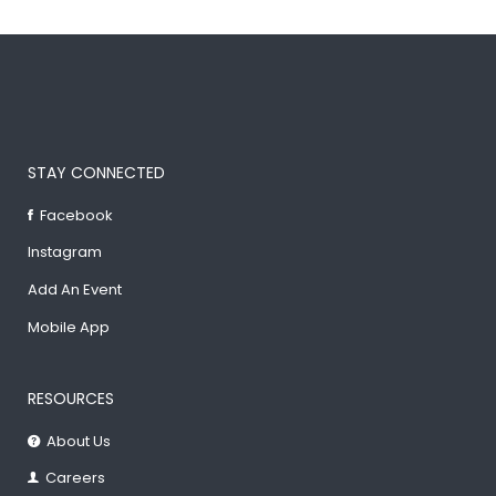
STAY CONNECTED
Facebook
Instagram
Add An Event
Mobile App
RESOURCES
About Us
Careers