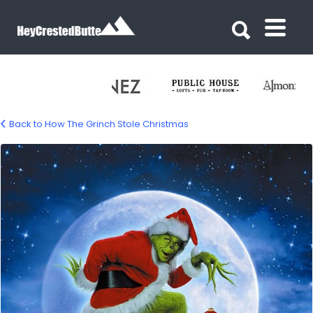
Search for:
Search for:
Back to How The Grinch Stole Christmas
grinch-stole-xmas