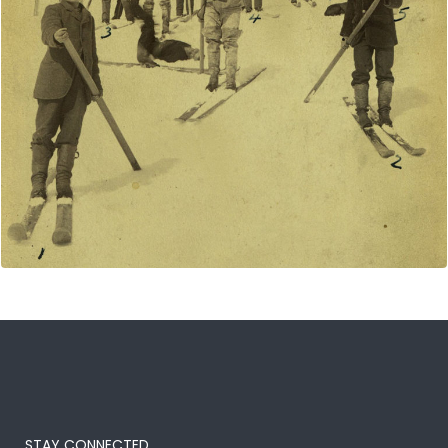
STAY CONNECTED