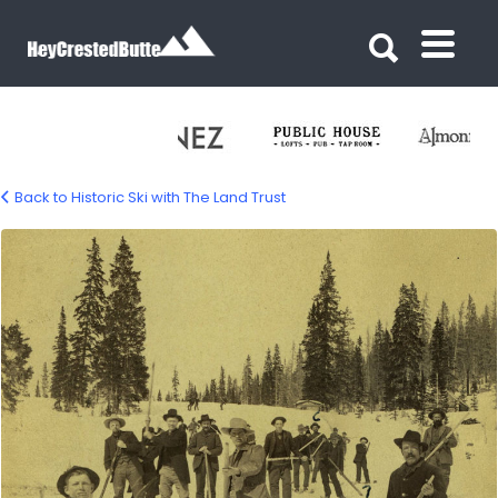
Search for:
Search for:
Back to Historic Ski with The Land Trust
land-trust-ski