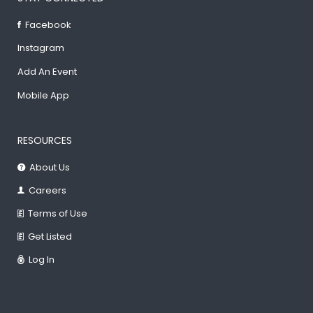
Facebook
Instagram
Add An Event
Mobile App
RESOURCES
About Us
Careers
Terms of Use
Get Listed
Log In