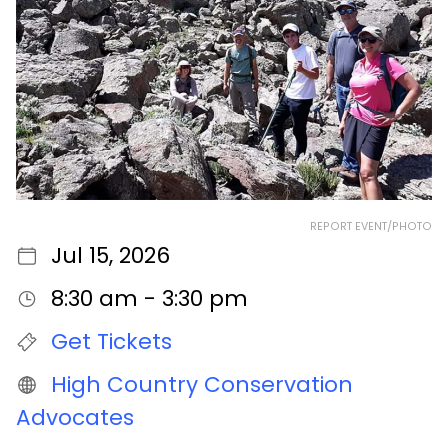
REPORT EVENT/PHOTO
Jul 15, 2026
8:30 am - 3:30 pm
Get Tickets
High Country Conservation
Advocates