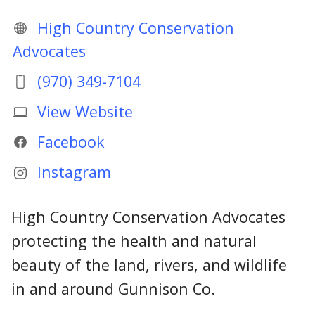
High Country Conservation
Advocates
(970) 349-7104
View Website
Facebook
Instagram
High Country Conservation Advocates
protecting the health and natural
beauty of the land, rivers, and wildlife
in and around Gunnison Co.