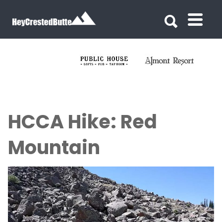
Search for:
Search for:
HCCA Hike: Red
Mountain