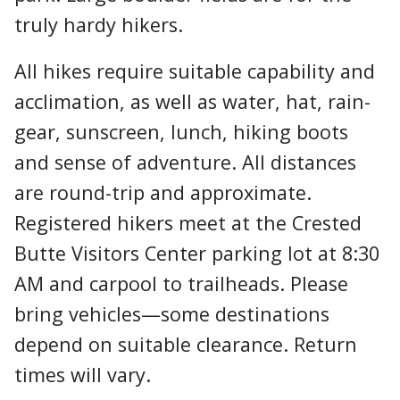
truly hardy hikers.
All hikes require suitable capability and
acclimation, as well as water, hat, rain-
gear, sunscreen, lunch, hiking boots
and sense of adventure. All distances
are round-trip and approximate.
Registered hikers meet at the Crested
Butte Visitors Center parking lot at 8:30
AM and carpool to trailheads. Please
bring vehicles—some destinations
depend on suitable clearance. Return
times will vary.