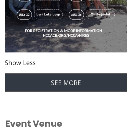
Show Less
SEE MORE
Event Venue