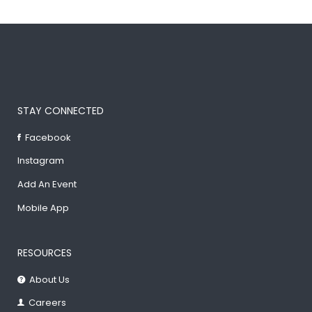
STAY CONNECTED
Facebook
Instagram
Add An Event
Mobile App
RESOURCES
About Us
Careers