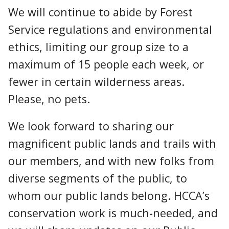
We will continue to abide by Forest
Service regulations and environmental
ethics, limiting our group size to a
maximum of 15 people each week, or
fewer in certain wilderness areas.
Please, no pets.
We look forward to sharing our
magnificent public lands and trails with
our members, and with new folks from
diverse segments of the public, to
whom our public lands belong. HCCA’s
conservation work is much-needed, and