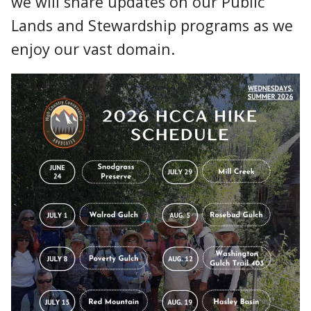
we will share updates on our Public
Lands and Stewardship programs as we
enjoy our vast domain.