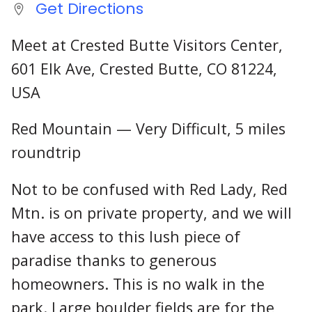
Get Directions
Meet at Crested Butte Visitors Center,
601 Elk Ave, Crested Butte, CO 81224,
USA
Red Mountain — Very Difficult, 5 miles
roundtrip
Not to be confused with Red Lady, Red
Mtn. is on private property, and we will
have access to this lush piece of
paradise thanks to generous
homeowners. This is no walk in the
park. Large boulder fields are for the