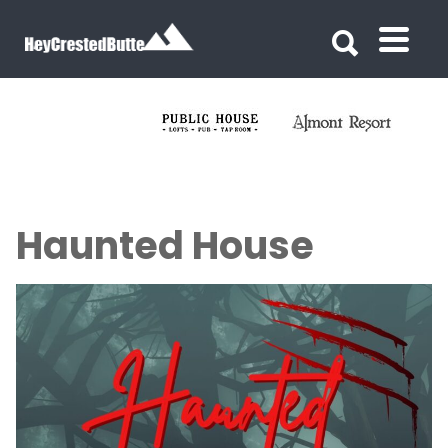
Search for:
Search for:
Haunted House