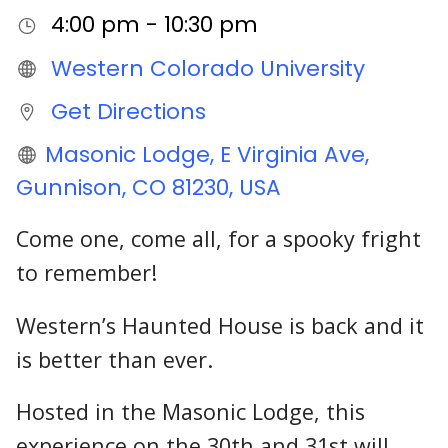
4:00 pm - 10:30 pm
Western Colorado University
Get Directions
Masonic Lodge, E Virginia Ave,
Gunnison, CO 81230, USA
Come one, come all, for a spooky fright
to remember!
Western’s Haunted House is back and it
is better than ever.
Hosted in the Masonic Lodge, this
experience on the 30th and 31st will