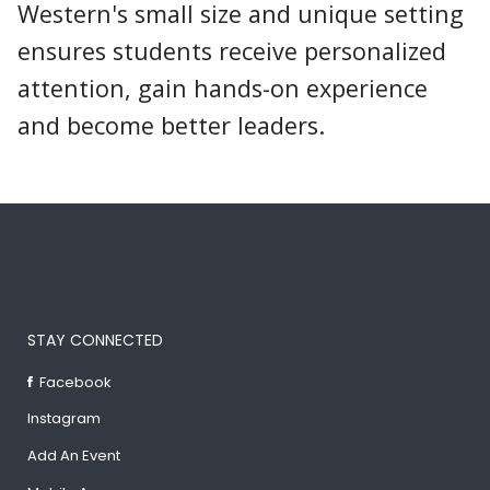
Western's small size and unique setting
ensures students receive personalized
attention, gain hands-on experience
and become better leaders.
STAY CONNECTED
Facebook
Instagram
Add An Event