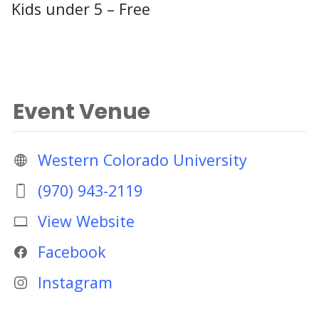
Kids under 5 – Free
Event Venue
Western Colorado University
(970) 943-2119
View Website
Facebook
Instagram