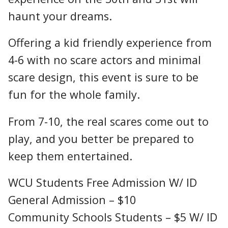
haunt your dreams.
Offering a kid friendly experience from
4-6 with no scare actors and minimal
scare design, this event is sure to be
fun for the whole family.
From 7-10, the real scares come out to
play, and you better be prepared to
keep them entertained.
WCU Students Free Admission W/ ID
General Admission – $10
Community Schools Students – $5 W/ ID