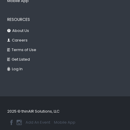
Mobile App
RESOURCES
About Us
Careers
Terms of Use
Get Listed
Log In
2025 © thinAIR Solutions, LLC
Add An Event
Mobile App