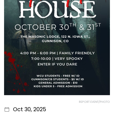
REPORT EVENT/PHOTO
Oct 30, 2025