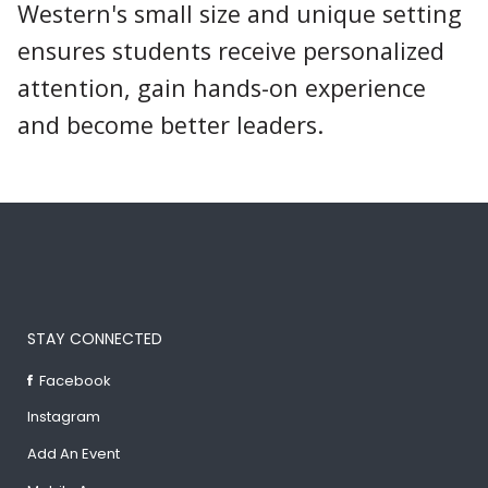
Western's small size and unique setting
ensures students receive personalized
attention, gain hands-on experience
and become better leaders.
STAY CONNECTED
Facebook
Instagram
Add An Event