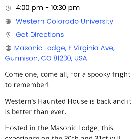
4:00 pm - 10:30 pm
Western Colorado University
Get Directions
Masonic Lodge, E Virginia Ave,
Gunnison, CO 81230, USA
Come one, come all, for a spooky fright
to remember!
Western’s Haunted House is back and it
is better than ever.
Hosted in the Masonic Lodge, this
experience on the 30th and 31st will