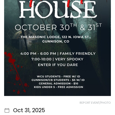
REPORT EVENT/PHOTO
Oct 31, 2025