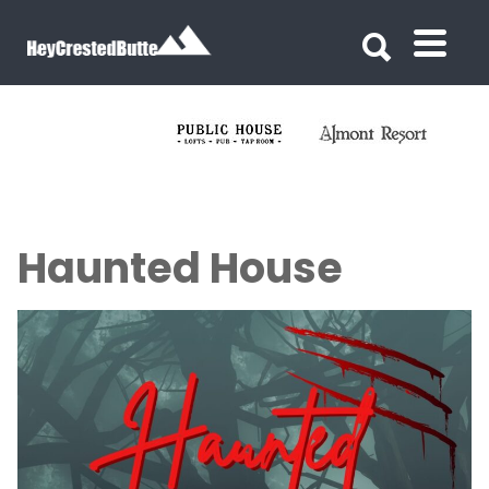
Search for:
Search for:
Haunted House