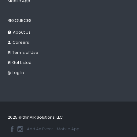
Mobile App
RESOURCES
About Us
Careers
Terms of Use
Get Listed
Log In
2025 © thinAIR Solutions, LLC
Add An Event
Mobile App