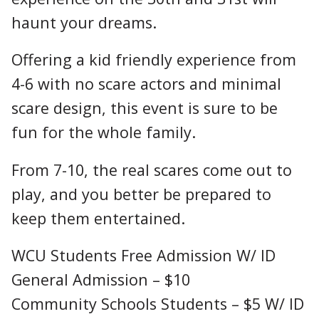
haunt your dreams.
Offering a kid friendly experience from
4-6 with no scare actors and minimal
scare design, this event is sure to be
fun for the whole family.
From 7-10, the real scares come out to
play, and you better be prepared to
keep them entertained.
WCU Students Free Admission W/ ID
General Admission – $10
Community Schools Students – $5 W/ ID