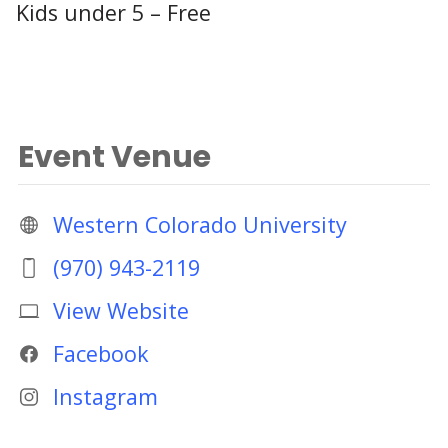
Kids under 5 – Free
Event Venue
Western Colorado University
(970) 943-2119
View Website
Facebook
Instagram