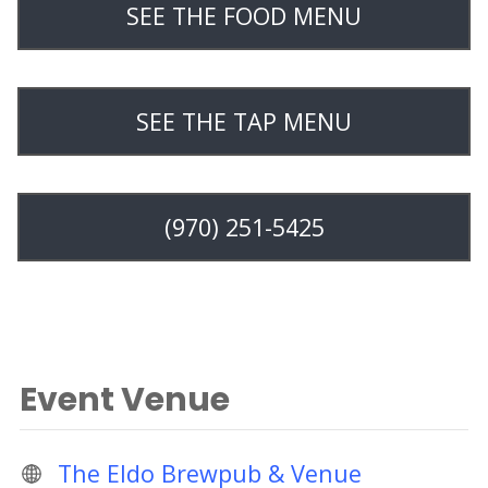
SEE THE FOOD MENU
SEE THE TAP MENU
(970) 251-5425
Event Venue
The Eldo Brewpub & Venue