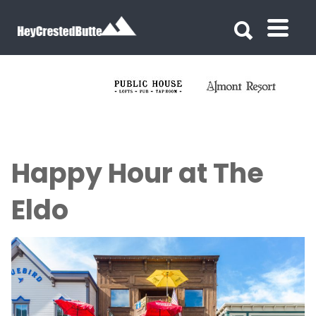
Search for:
Search for:
Happy Hour at The
Eldo