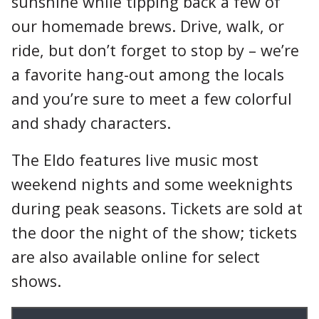
sunshine while tipping back a few of
our homemade brews. Drive, walk, or
ride, but don’t forget to stop by – we’re
a favorite hang-out among the locals
and you’re sure to meet a few colorful
and shady characters.
The Eldo features live music most
weekend nights and some weeknights
during peak seasons. Tickets are sold at
the door the night of the show; tickets
are also available online for select
shows.