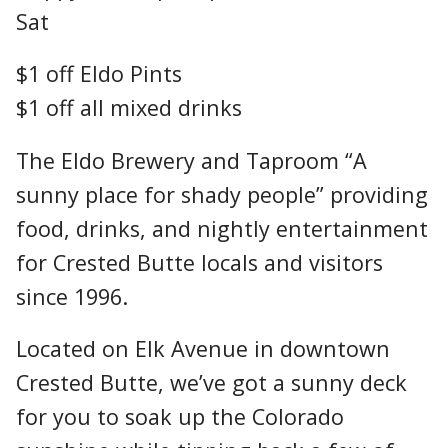
Sat
$1 off Eldo Pints
$1 off all mixed drinks
The Eldo Brewery and Taproom “A
sunny place for shady people” providing
food, drinks, and nightly entertainment
for Crested Butte locals and visitors
since 1996.
Located on Elk Avenue in downtown
Crested Butte, we’ve got a sunny deck
for you to soak up the Colorado