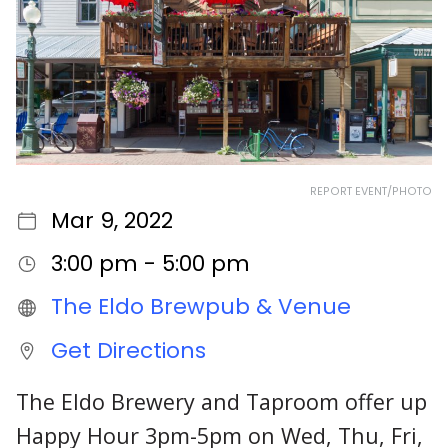
REPORT EVENT/PHOTO
Mar 9, 2022
3:00 pm - 5:00 pm
The Eldo Brewpub & Venue
Get Directions
The Eldo Brewery and Taproom offer up
Happy Hour 3pm-5pm on Wed, Thu, Fri,