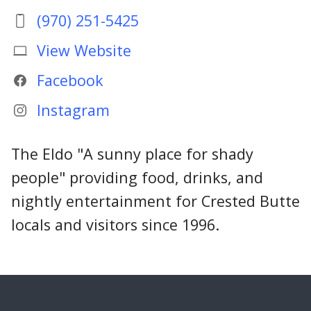
(970) 251-5425
View Website
Facebook
Instagram
The Eldo "A sunny place for shady
people" providing food, drinks, and
nightly entertainment for Crested Butte
locals and visitors since 1996.