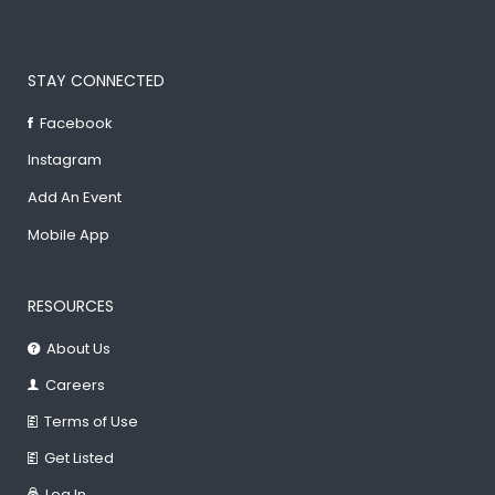
STAY CONNECTED
Facebook
Instagram
Add An Event
Mobile App
RESOURCES
About Us
Careers
Terms of Use
Get Listed
Log In