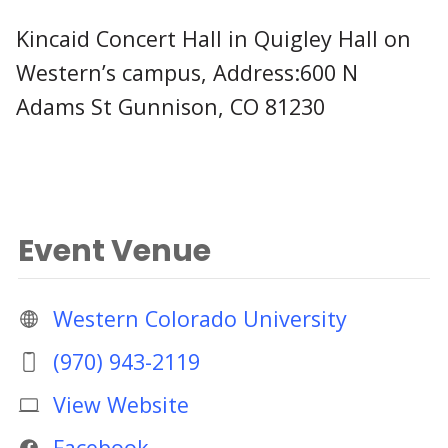
Kincaid Concert Hall in Quigley Hall on
Western’s campus, Address:600 N
Adams St Gunnison, CO 81230
Event Venue
Western Colorado University
(970) 943-2119
View Website
Facebook