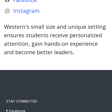
Instagram
Western's small size and unique setting
ensures students receive personalized
attention, gain hands-on experience
and become better leaders.
STAY CONNECTED
Facebook