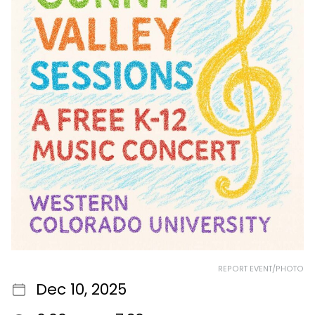
REPORT EVENT/PHOTO
Dec 10, 2025