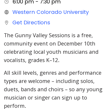
6:00 pm - 7:30 pm
Western Colorado University
Get Directions
The Gunny Valley Sessions is a free,
community event on December 10th
celebrating local youth musicians and
vocalists, grades K–12.
All skill levels, genres and performance
types are welcome – including solos,
duets, bands and choirs – so any young
musician or singer can sign up to
perform.