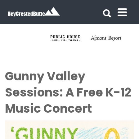
Search for:
Search for:
Gunny Valley
Sessions: A Free K-12
Music Concert