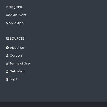
Instagram
Add An Event
Mobile App
RESOURCES
About Us
Careers
Terms of Use
Get Listed
Log In