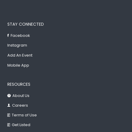
STAY CONNECTED
Facebook
Instagram
Add An Event
Mobile App
RESOURCES
About Us
Careers
Terms of Use
Get Listed