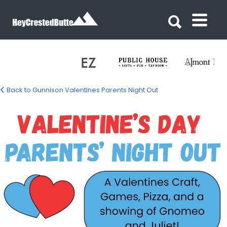
Search for:
Search for:
Back to Gunnison Valentines Parents Night Out
valentine-parents-night