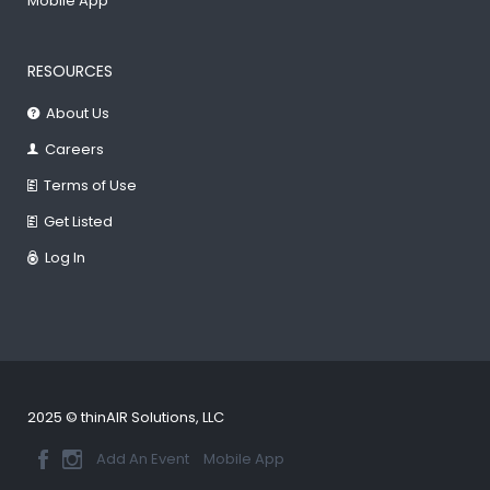
Mobile App
RESOURCES
About Us
Careers
Terms of Use
Get Listed
Log In
2025 © thinAIR Solutions, LLC
Add An Event
Mobile App