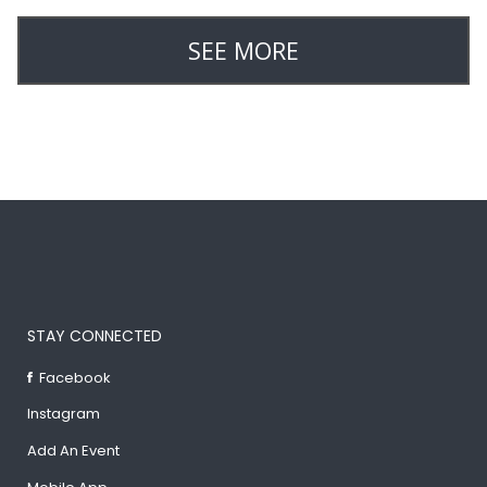
SEE MORE
STAY CONNECTED
Facebook
Instagram
Add An Event