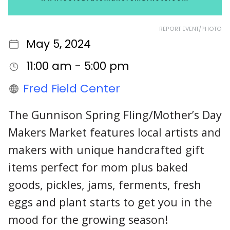
REPORT EVENT/PHOTO
May 5, 2024
11:00 am - 5:00 pm
Fred Field Center
The Gunnison Spring Fling/Mother’s Day
Makers Market features local artists and
makers with unique handcrafted gift
items perfect for mom plus baked
goods, pickles, jams, ferments, fresh
eggs and plant starts to get you in the
mood for the growing season!