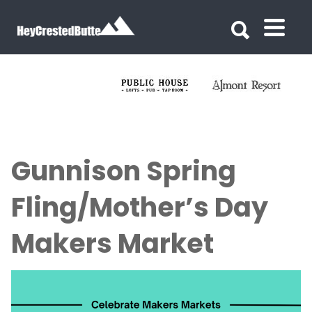
Search for:
Search for:
Gunnison Spring
Fling/Mother’s Day
Makers Market