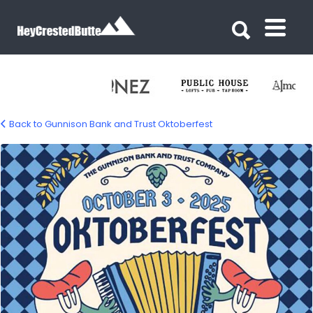
Search for:
Search for:
Back to Gunnison Bank and Trust Oktoberfest
oct-bank