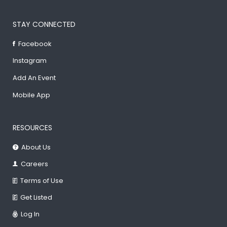
STAY CONNECTED
Facebook
Instagram
Add An Event
Mobile App
RESOURCES
About Us
Careers
Terms of Use
Get Listed
Log In