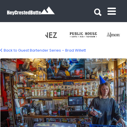
Search for:
Search for:
Back to Guest Bartender Series – Brad Willett
guest-bartender-last-steep