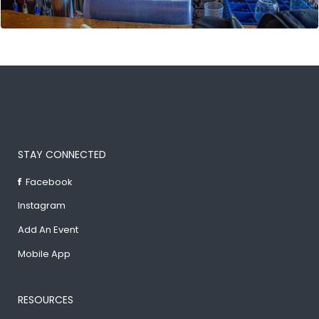
STAY CONNECTED
Facebook
Instagram
Add An Event
Mobile App
RESOURCES