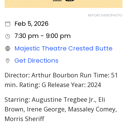
REPORT EVENT/PHOTO
Feb 5, 2026
7:30 pm - 9:00 pm
Majestic Theatre Crested Butte
Get Directions
Director: Arthur Bourbon Run Time: 51
min. Rating: G Release Year: 2024
Starring: Augustine Tregbee Jr., Eli
Brown, Irene George, Massaley Comey,
Morris Sheriff