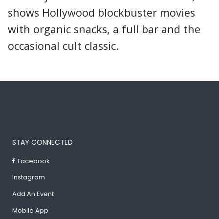
shows Hollywood blockbuster movies
with organic snacks, a full bar and the
occasional cult classic.
STAY CONNECTED
Facebook
Instagram
Add An Event
Mobile App