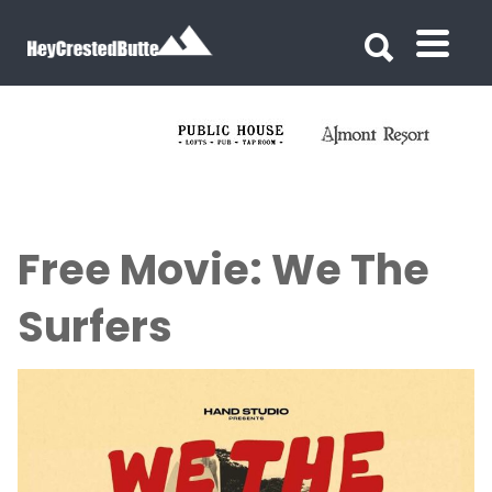
Search for:
Search for:
Free Movie: We The
Surfers