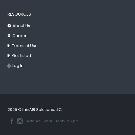
RESOURCES
About Us
Careers
Terms of Use
Get Listed
Log In
2025 © thinAIR Solutions, LLC
Add An Event
Mobile App