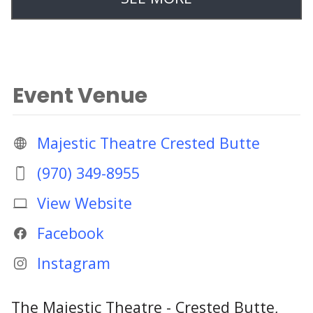
Event Venue
Majestic Theatre Crested Butte
(970) 349-8955
View Website
Facebook
Instagram
The Majestic Theatre - Crested Butte,