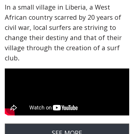
In a small village in Liberia, a West
African country scarred by 20 years of
civil war, local surfers are striving to
change their destiny and that of their
village through the creation of a surf
club.
SEE MORE