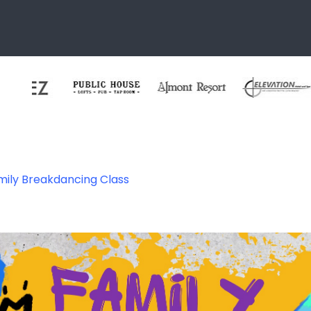
mily Breakdancing Class
ce