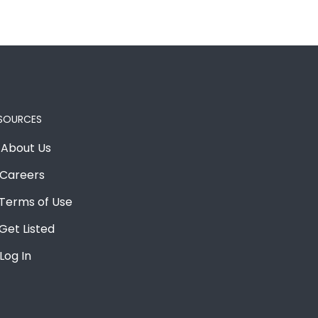
SOURCES
About Us
Careers
Terms of Use
Get Listed
Log In