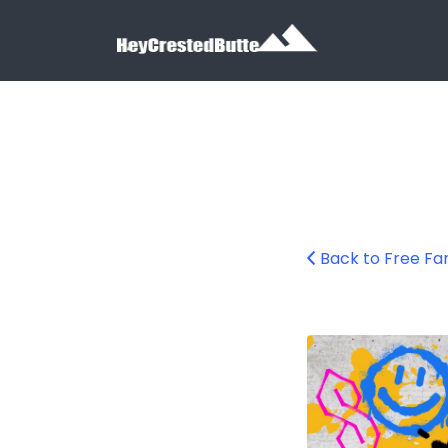
Search for:
Search for:
Back to Free Fa
family-breakdan