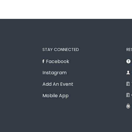
STAY CONNECTED
RE
Facebook
Instagram
Add An Event
Mobile App