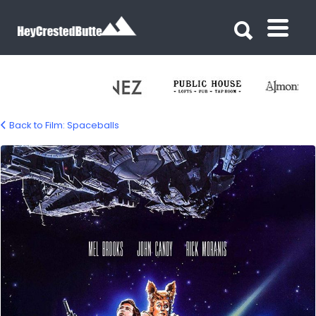
Search for:
Search for:
Back to Film: Spaceballs
spaceballs-movie