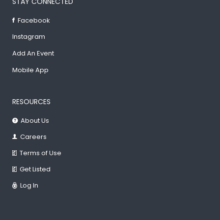
STAY CONNECTED
Facebook
Instagram
Add An Event
Mobile App
RESOURCES
About Us
Careers
Terms of Use
Get Listed
Log In