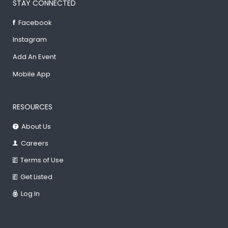
STAY CONNECTED
Facebook
Instagram
Add An Event
Mobile App
RESOURCES
About Us
Careers
Terms of Use
Get Listed
Log In