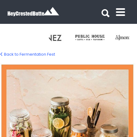
Search for:
Search for:
Back to Fermentation Fest
fermentation-fest