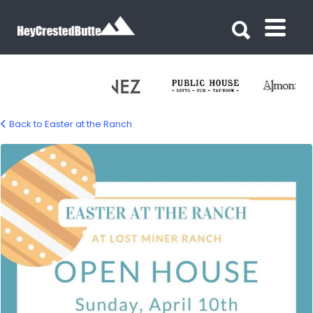
Search for:
Search for:
Back to Easter at the Ranch
2BF692CE-0DB5-4B41-BA85-
5421810BA781