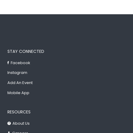
STAY CONNECTED
Facebook
Instagram
Add An Event
Mobile App
RESOURCES
About Us