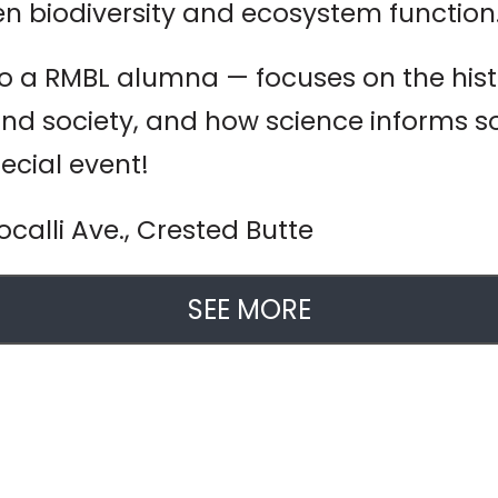
en biodiversity and ecosystem function
so a RMBL alumna — focuses on the histo
 and society, and how science informs
pecial event!
calli Ave., Crested Butte
SEE MORE