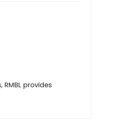
s, RMBL provides