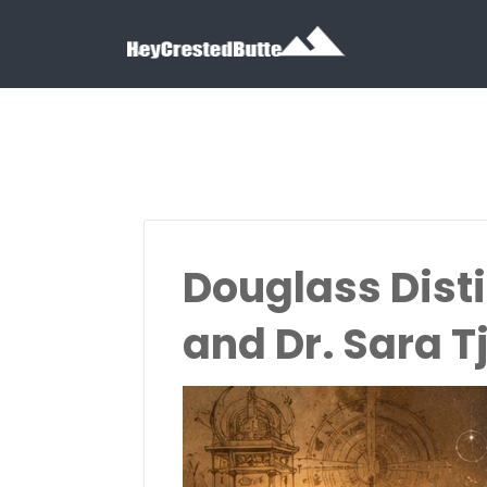
Search for:
Search for:
Douglass Dist
and Dr. Sara 