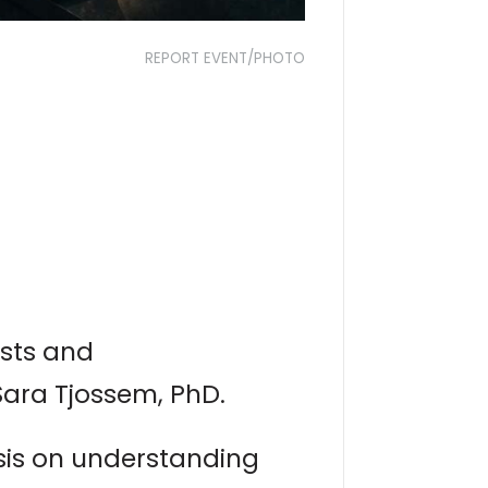
REPORT EVENT/PHOTO
ists and
Sara Tjossem, PhD.
sis on understanding