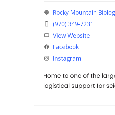
Rocky Mountain Biolog
(970) 349-7231
View Website
Facebook
Instagram
Home to one of the large
logistical support for sc