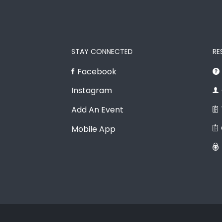
STAY CONNECTED
RE
Facebook
Instagram
Add An Event
Mobile App