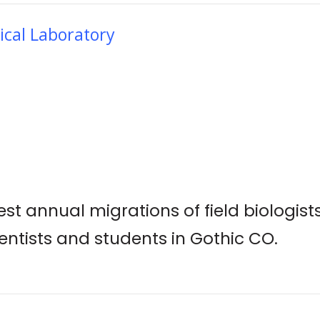
ical Laboratory
st annual migrations of field biologist
ientists and students in Gothic CO.