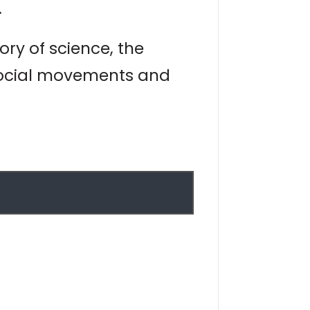
.
ry of science, the
 social movements and