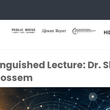
inguished Lecture: Dr.
Tjossem