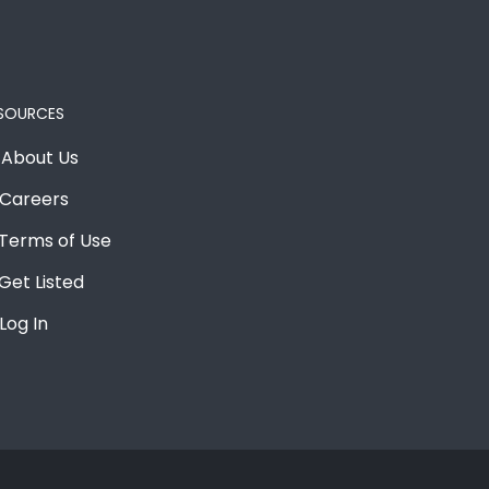
SOURCES
About Us
Careers
Terms of Use
Get Listed
Log In