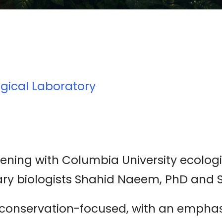
gical Laboratory
vening with Columbia University ecolog
ry biologists Shahid Naeem, PhD and 
s conservation-focused, with an empha