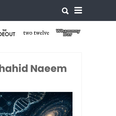
 Shahid Naeem