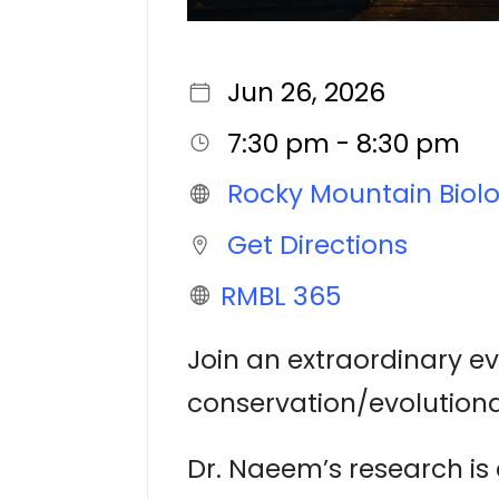
Jun 26, 2026
7:30 pm - 8:30 pm
Rocky Mountain Biolo
Get Directions
RMBL 365
Join an extraordinary e
conservation/evolutiona
Dr. Naeem’s research i