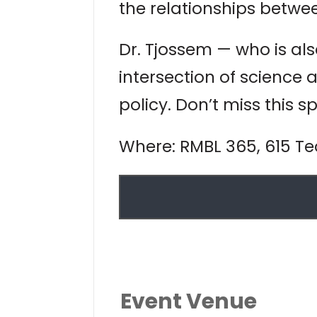
the relationships betwe
Dr. Tjossem — who is al
intersection of science
policy. Don’t miss this s
Where: RMBL 365, 615 Teo
Event Venue