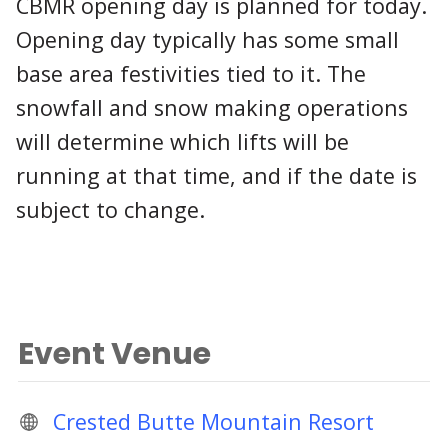
CBMR opening day is planned for today.
Opening day typically has some small
base area festivities tied to it. The
snowfall and snow making operations
will determine which lifts will be
running at that time, and if the date is
subject to change.
Event Venue
Crested Butte Mountain Resort