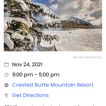
REPORT EVENT/PHOTO
Nov 24, 2021
9:00 pm - 5:00 pm
Crested Butte Mountain Resort
Get Directions