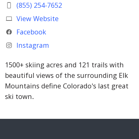
(855) 254-7652
View Website
Facebook
Instagram
1500+ skiing acres and 121 trails with
beautiful views of the surrounding Elk
Mountains define Colorado's last great
ski town.