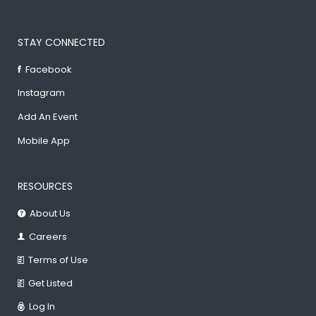
STAY CONNECTED
Facebook
Instagram
Add An Event
Mobile App
RESOURCES
About Us
Careers
Terms of Use
Get Listed
Log In