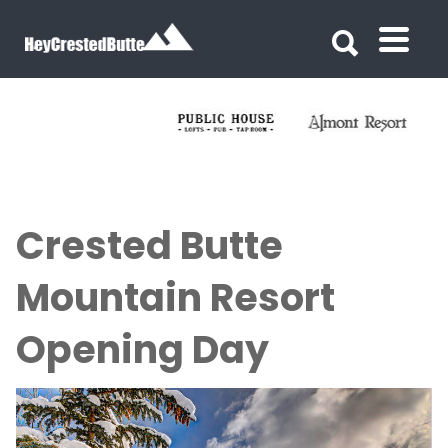
Search for:
Search for:
Crested Butte
Mountain Resort
Opening Day