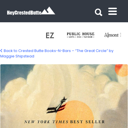
Search for:
Search for:
Back to Crested Butte Books-N-Bars – “The Great Circle” by
Maggie Shipstead
great-circle