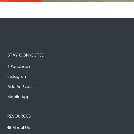
STAY CONNECTED
Facebook
Instagram
Add An Event
Mobile App
RESOURCES
About Us